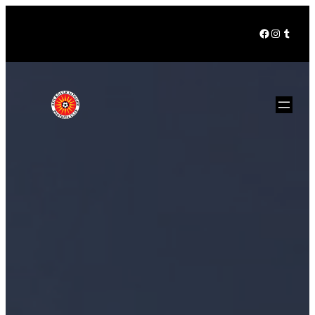
Facebook
Instagra
Tumbl