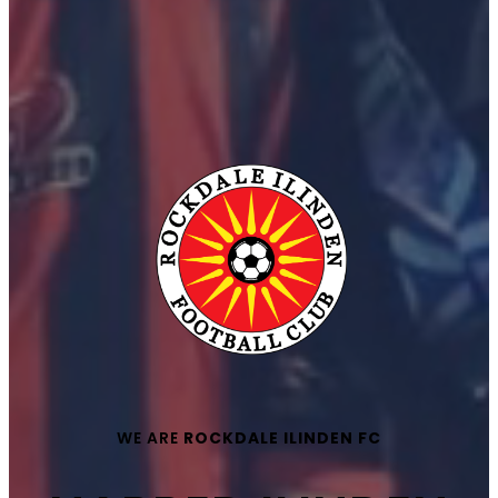
WE ARE
ROCKDALE ILINDEN FC