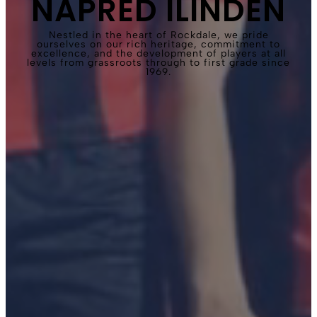
NAPRED ILINDEN
Nestled in the heart of Rockdale, we pride
ourselves on our rich heritage, commitment to
excellence, and the development of players at all
levels from grassroots through to first grade since
1969.