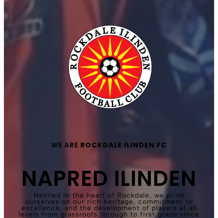
WE ARE
ROCKDALE ILINDEN FC
NAPRED ILINDEN
Nestled in the heart of Rockdale, we pride
ourselves on our rich heritage, commitment to
excellence, and the development of players at all
levels from grassroots through to first grade since