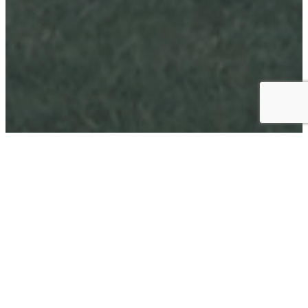
1969
ESTABLISHED
70