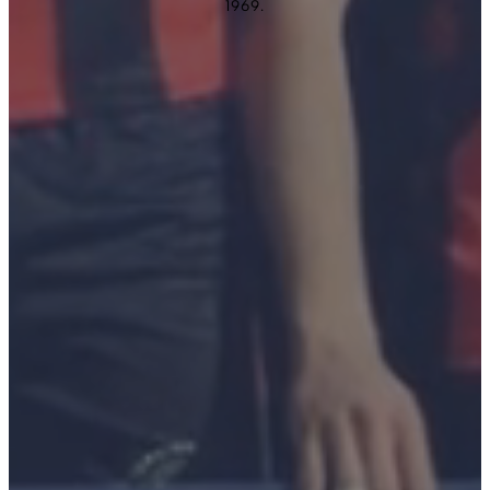
1969.