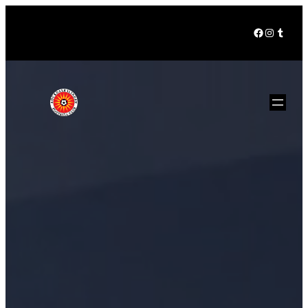
Facebook
Instagra
Tumbl