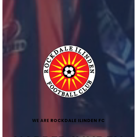
WE ARE
ROCKDALE ILINDEN FC