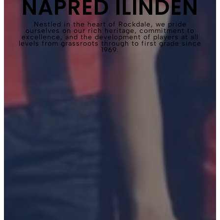
NAPRED ILINDEN
Nestled in the heart of Rockdale, we pride
ourselves on our rich heritage, commitment to
excellence, and the development of players at all
levels from grassroots through to first grade since
1969.