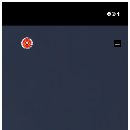
Facebook
Instagra
Tumbl