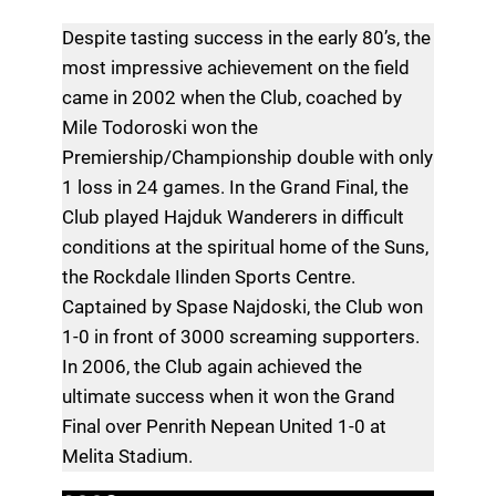
Despite tasting success in the early 80’s, the
most impressive achievement on the field
came in 2002 when the Club, coached by
Mile Todoroski won the
Premiership/Championship double with only
1 loss in 24 games. In the Grand Final, the
Club played Hajduk Wanderers in difficult
conditions at the spiritual home of the Suns,
the Rockdale Ilinden Sports Centre.
Captained by Spase Najdoski, the Club won
1-0 in front of 3000 screaming supporters.
In 2006, the Club again achieved the
ultimate success when it won the Grand
Final over Penrith Nepean United 1-0 at
Melita Stadium.