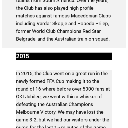
teams from South America. Over the years,
the Club has also played high profile
matches against famous Macedonian Clubs
including Vardar Skopje and Pobeda Prilep,
former World Club Champions Red Star
Belgrade, and the Australian train-on squad.
2015
In 2015, the Club went on a great run in the
newly formed FFA Cup making it to the
round of 16 where before over 5000 fans at
OKI Jubilee, we went within a whisker of
defeating the Australian Champions
Melbourne Victory. We may have lost the
game 3-2, but we had our visitors under the
pump for the last 15 minutes of the game.