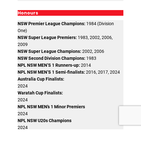
Honours
NSW Premier League Champions:
1984 (Division
One)
NSW Super League Premiers:
1983, 2002, 2006,
2009
NSW Super League Champions:
2002, 2006
NSW Second Division Champions:
1983
NPL NSW MEN’S 1 Runners-up:
2014
NPL NSW MEN’S 1 Semi-finalists:
2016, 2017, 2024
Australia Cup Finalists:
2024
Waratah Cup Finalists:
2024
NPL NSW MEN’s 1 Minor Premiers
2024
NPL NSW U20s Champions
2024