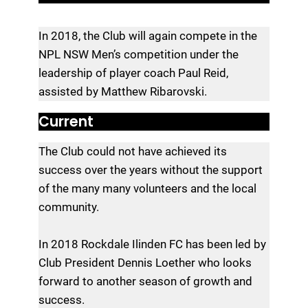
In 2018, the Club will again compete in the
NPL NSW Men’s competition under the
leadership of player coach Paul Reid,
assisted by Matthew Ribarovski.
Current
The Club could not have achieved its
success over the years without the support
of the many many volunteers and the local
community.
In 2018 Rockdale Ilinden FC has been led by
Club President Dennis Loether who looks
forward to another season of growth and
success.