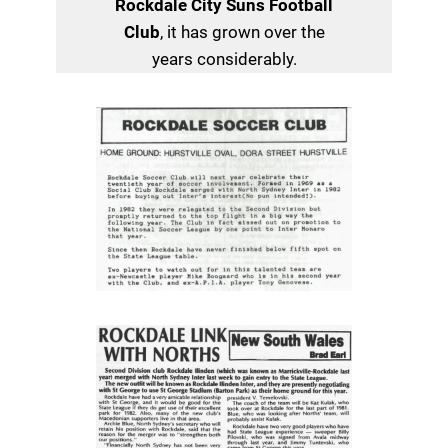
Rockdale City Suns Football
Club
, it has grown over the
years considerably.