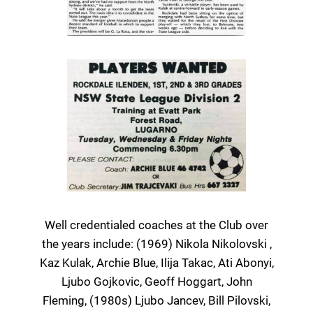
Well credentialed coaches at the Club over
the years include: (1969) Nikola Nikolovski ,
Kaz Kulak, Archie Blue, Ilija Takac, Ati Abonyi,
Ljubo Gojkovic, Geoff Hoggart, John
Fleming, (1980s) Ljubo Jancev, Bill Pilovski,