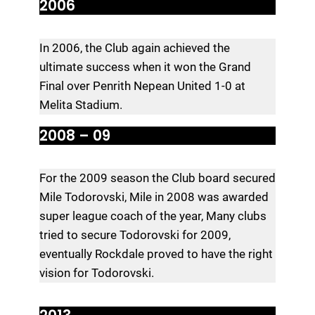
2006
In 2006, the Club again achieved the
ultimate success when it won the Grand
Final over Penrith Nepean United 1-0 at
Melita Stadium.
2008 – 09
For the 2009 season the Club board secured
Mile Todorovski, Mile in 2008 was awarded
super league coach of the year, Many clubs
tried to secure Todorovski for 2009,
eventually Rockdale proved to have the right
vision for Todorovski.