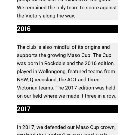
We remained the only team to score against
the Victory along the way.
2016
The club is also mindful of its origins and
supports the growing Maso Cup. The Cup
was born in Rockdale and the 2016 edition,
played in Wollongong, featured teams from
NSW, Queensland, the ACT and three
Victorian teams. The 2017 edition was held
on our field where we made it three in a row.
2017
In 2017, we defended our Maso Cup crown,