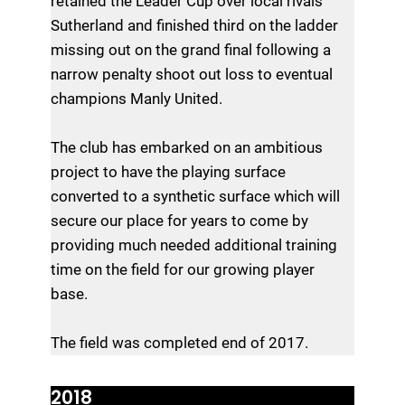
retained the Leader Cup over local rivals
Sutherland and finished third on the ladder
missing out on the grand final following a
narrow penalty shoot out loss to eventual
champions Manly United.
The club has embarked on an ambitious
project to have the playing surface
converted to a synthetic surface which will
secure our place for years to come by
providing much needed additional training
time on the field for our growing player
base.
The field was completed end of 2017.
2018