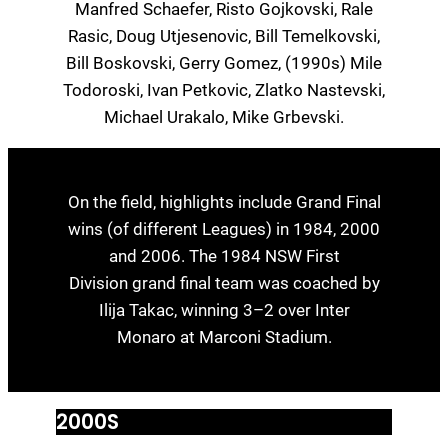
Manfred Schaefer, Risto Gojkovski, Rale
Rasic, Doug Utjesenovic, Bill Temelkovski,
Bill Boskovski, Gerry Gomez, (1990s) Mile
Todoroski, Ivan Petkovic, Zlatko Nastevski,
Michael Urakalo, Mike Grbevski.
On the field, highlights include Grand Final
wins (of different Leagues) in 1984, 2000
and 2006. The 1984 NSW First
Division grand final team was coached by
Ilija Takac, winning 3–2 over Inter
Monaro at Marconi Stadium.
2000S