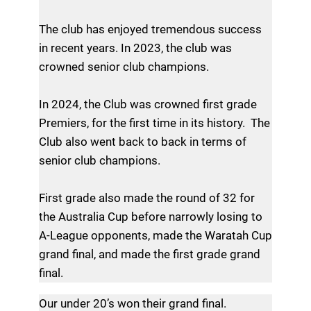
The club has enjoyed tremendous success
in recent years. In 2023, the club was
crowned senior club champions.
In 2024, the Club was crowned first grade
Premiers, for the first time in its history. The
Club also went back to back in terms of
senior club champions.
First grade also made the round of 32 for
the Australia Cup before narrowly losing to
A-League opponents, made the Waratah Cup
grand final, and made the first grade grand
final.
Our under 20’s won their grand final.