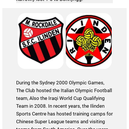
During the Sydney 2000 Olympic Games,
The Club hosted the Italian Olympic Football
team, Also the Iraqi World Cup Qualifying
Team in 2008. In recent years, the Ilinden
Sports Centre has hosted training camps for
Chinese Super League teams and visiting