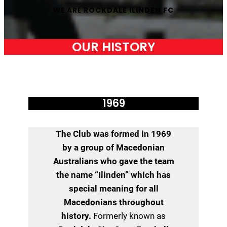
WE ARE
ROCKDALE ILINDEN FC
OUR HISTORY
1969
The Club was formed in 1969
by a group of Macedonian
Australians who gave the team
the name “Ilinden” which has
special meaning for all
Macedonians throughout
history.
Formerly known as