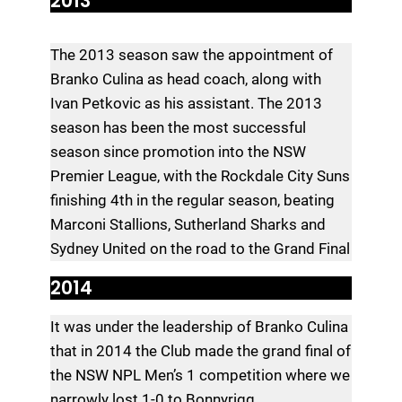
2013
The 2013 season saw the appointment of
Branko Culina as head coach, along with
Ivan Petkovic as his assistant. The 2013
season has been the most successful
season since promotion into the NSW
Premier League, with the Rockdale City Suns
finishing 4th in the regular season, beating
Marconi Stallions, Sutherland Sharks and
Sydney United on the road to the Grand Final
2014
It was under the leadership of Branko Culina
that in 2014 the Club made the grand final of
the NSW NPL Men’s 1 competition where we
narrowly lost 1-0 to Bonnyrigg.