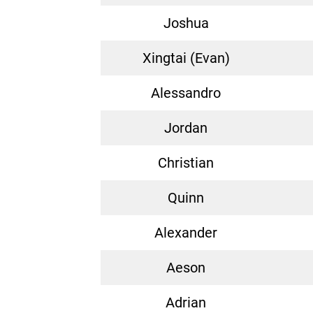
Joshua
Xingtai (Evan)
Alessandro
Jordan
Christian
Quinn
Alexander
Aeson
Adrian