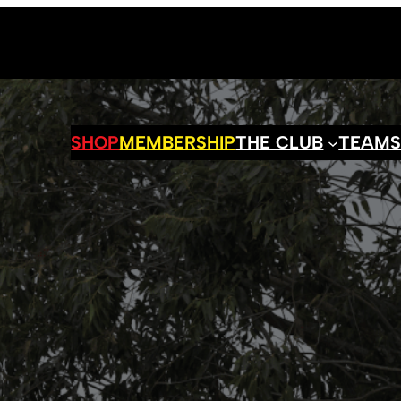
SHOP
MEMBERSHIP
THE CLUB
TEAM