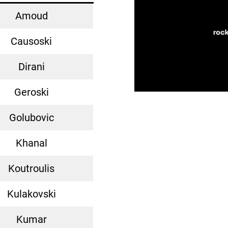
Amoud
Causoski
Dirani
Geroski
Golubovic
Khanal
Koutroulis
Kulakovski
Kumar