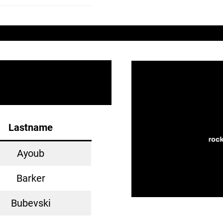
Lastname
Ayoub
Barker
Bubevski