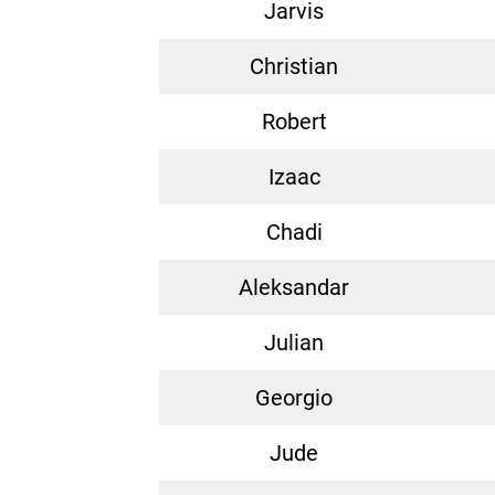
Jarvis
Christian
Robert
Izaac
Chadi
Aleksandar
Julian
Georgio
Jude