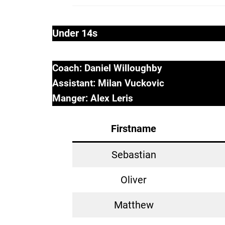
Under 14s
Coach: Daniel Willoughby
Assistant: Milan Vuckovic
Manger: Alex Leris
Firstname
Sebastian
Oliver
Matthew