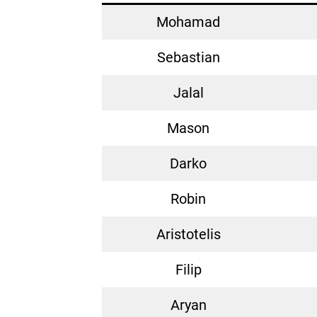
Mohamad
Sebastian
Jalal
Mason
Darko
Robin
Aristotelis
Filip
Aryan