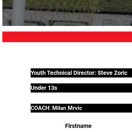
Youth Technical Director: Steve Zoric
Under 13s
COACH: Milan Mrvic
Firstname