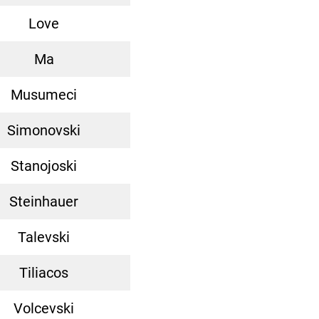
Love
Ma
Musumeci
Simonovski
Stanojoski
Steinhauer
Talevski
Tiliacos
Volcevski