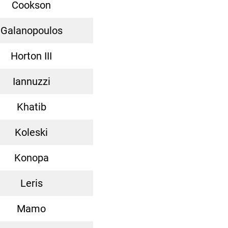
Cookson
Galanopoulos
Horton III
Iannuzzi
Khatib
Koleski
Konopa
Leris
Mamo