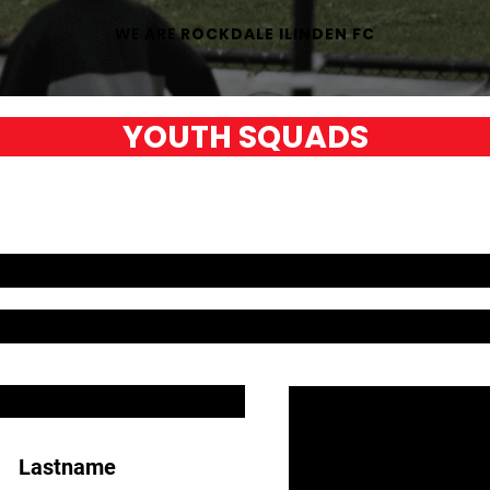
WE ARE
ROCKDALE ILINDEN FC
YOUTH SQUADS
Lastname