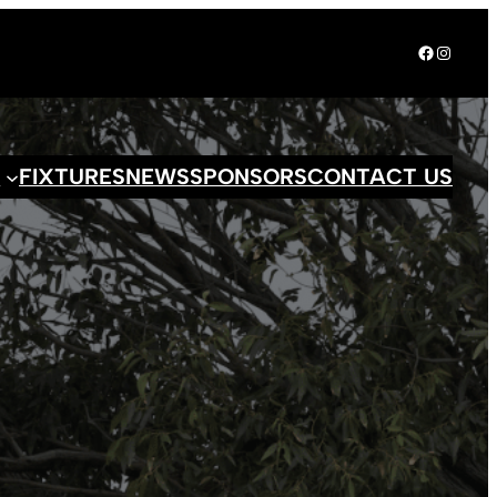
Facebook
Instagr
S
FIXTURES
NEWS
SPONSORS
CONTACT US