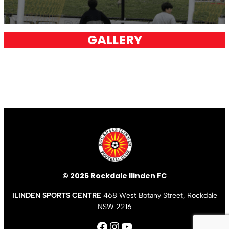
GALLERY
© 2026 Rockdale Ilinden FC
ILINDEN SPORTS CENTRE
468 West Botany Street, Rockdale
NSW 2216
Facebook
Instagram
YouTube