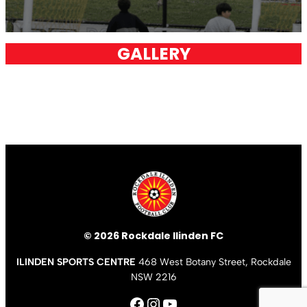
GALLERY
© 2026 Rockdale Ilinden FC
ILINDEN SPORTS CENTRE
468 West Botany Street, Rockdale
NSW 2216
Facebook
Instagram
YouTube