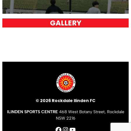
GALLERY
© 2026 Rockdale Ilinden FC
ILINDEN SPORTS CENTRE
468 West Botany Street, Rockdale
NSW 2216
Facebook
Instagram
YouTube