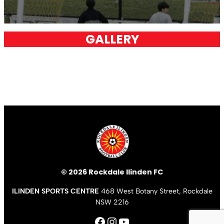
GALLERY
© 2026 Rockdale Ilinden FC
ILINDEN SPORTS CENTRE
468 West Botany Street, Rockdale
NSW 2216
Facebook
Instagram
YouTube