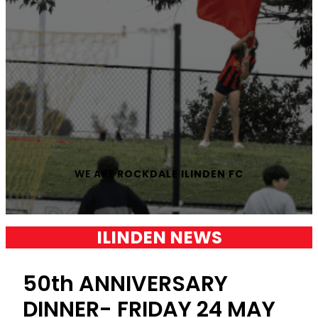
WE ARE
ROCKDALE ILINDEN FC
ILINDEN NEWS
50th ANNIVERSARY
DINNER- FRIDAY 24 MAY