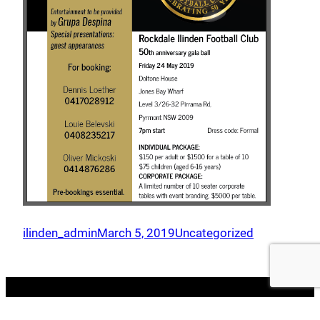
ilinden_admin
March 5, 2019
Uncategorized