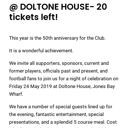
@ DOLTONE HOUSE- 20
tickets left!
This year is the 50th anniversary for the Club.
It is a wonderful achievement.
We invite all supporters, sponsors, current and
former players, officials past and present, and
football fans to join us for a night of celebration on
Friday 24 May 2019 at Doltone House, Jones Bay
Wharf.
We have a number of special guests lined up for
the evening, fantastic entertainment, special
presentations, and a splendid 5 course meal. Cost