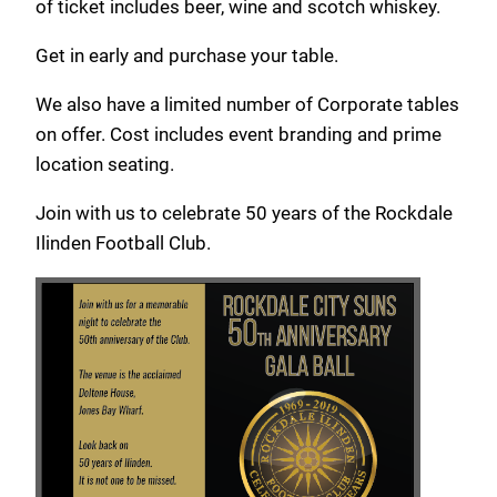
of ticket includes beer, wine and scotch whiskey.
Get in early and purchase your table.
We also have a limited number of Corporate tables
on offer. Cost includes event branding and prime
location seating.
Join with us to celebrate 50 years of the Rockdale
Ilinden Football Club.