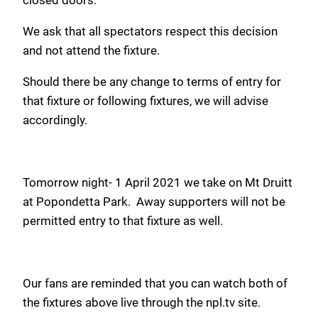
We ask that all spectators respect this decision
and not attend the fixture.
Should there be any change to terms of entry for
that fixture or following fixtures, we will advise
accordingly.
Tomorrow night- 1 April 2021 we take on Mt Druitt
at Popondetta Park. Away supporters will not be
permitted entry to that fixture as well.
Our fans are reminded that you can watch both of
the fixtures above live through the npl.tv site.