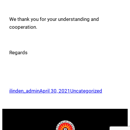
We thank you for your understanding and
cooperation.
Regards
ilinden_admin
April 30, 2021
Uncategorized