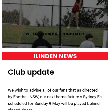
WE ARE
ROCKDALE ILINDEN FC
ILINDEN NEWS
Club update
We wish to advise all of our fans that as directed
by Football NSW, our next home fixture v Sydney Fc
scheduled for Sunday 9 May will be played behind
closed doors.