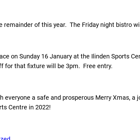
e remainder of this year. The Friday night bistro w
g place on Sunday 16 January at the Ilinden Sports 
for that fixture will be 3pm. Free entry.
ish everyone a safe and prosperous Merry Xmas, a j
ts Centre in 2022!
ized