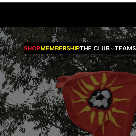
SHOP
MEMBERSHIP
THE CLUB
TEAM