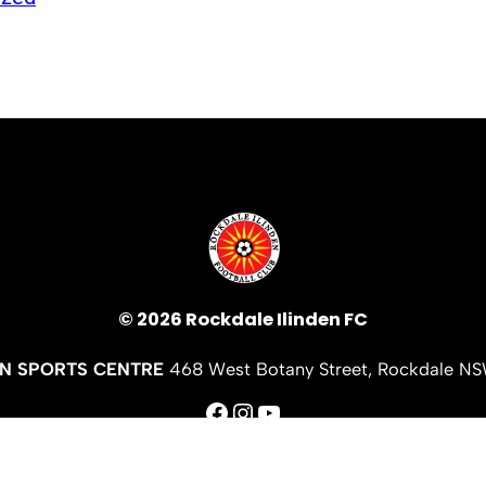
© 2026 Rockdale Ilinden FC
EN SPORTS CENTRE
468 West Botany Street, Rockdale N
Facebook
Instagram
YouTube