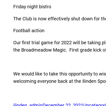
Friday night bistro
The Club is now effectively shut down for th
Football action
Our first trial game for 2022 will be takin
the Broadmeadow Magic. First grade kick off 
We would like to take this opportunity to w
welcoming everyone back at the Ilinden Spor
ilinden_admin
December 22, 2021
Uncategor