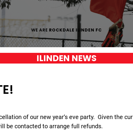
WE ARE
ROCKDALE ILINDEN FC
ILINDEN NEWS
E!
cellation of our new year’s eve party. Given the cur
l be contacted to arrange full refunds.