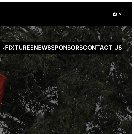
Facebook
Instagr
S
FIXTURES
NEWS
SPONSORS
CONTACT US