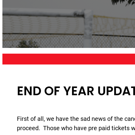
END OF YEAR UPDAT
First of all, we have the sad news of the can
proceed. Those who have pre paid tickets wil