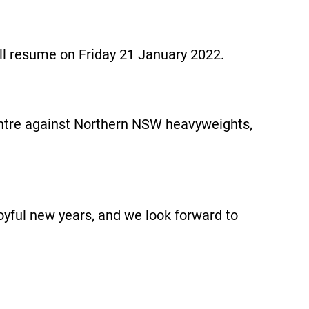
ill resume on Friday 21 January 2022.
Centre against Northern NSW heavyweights,
oyful new years, and we look forward to