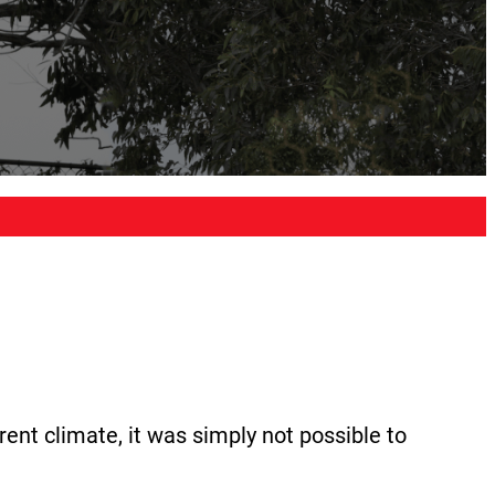
rent climate, it was simply not possible to