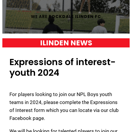
WE ARE
ROCKDALE ILINDEN FC
ILINDEN NEWS
Expressions of interest-
youth 2024
For players looking to join our NPL Boys youth
teams in 2024, please complete the Expressions
of Interest form which you can locate via our club
Facebook page.
We will be looking for talented players to join our