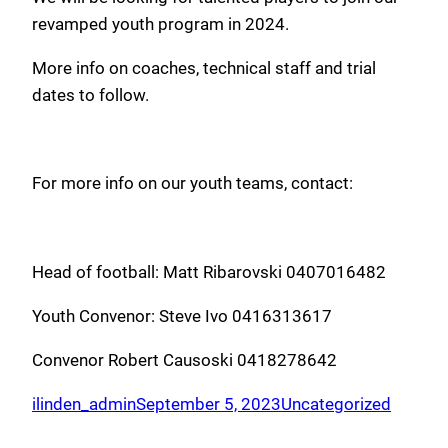
revamped youth program in 2024.
More info on coaches, technical staff and trial
dates to follow.
For more info on our youth teams, contact:
Head of football: Matt Ribarovski 0407016482
Youth Convenor: Steve Ivo 0416313617
Convenor Robert Causoski 0418278642
ilinden_admin
September 5, 2023
Uncategorized