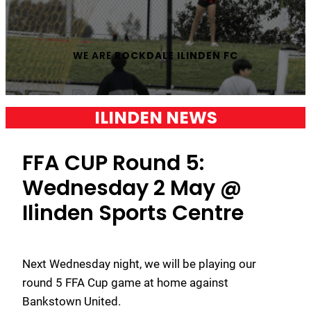
WE ARE
ROCKDALE ILINDEN FC
ILINDEN NEWS
FFA CUP Round 5:
Wednesday 2 May @
Ilinden Sports Centre
Next Wednesday night, we will be playing our
round 5 FFA Cup game at home against
Bankstown United.