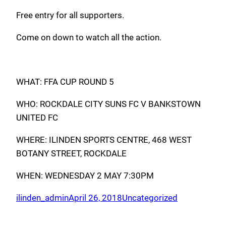
Free entry for all supporters.
Come on down to watch all the action.
WHAT: FFA CUP ROUND 5
WHO: ROCKDALE CITY SUNS FC V BANKSTOWN
UNITED FC
WHERE: ILINDEN SPORTS CENTRE, 468 WEST
BOTANY STREET, ROCKDALE
WHEN: WEDNESDAY 2 MAY 7:30PM
ilinden_admin
April 26, 2018
Uncategorized