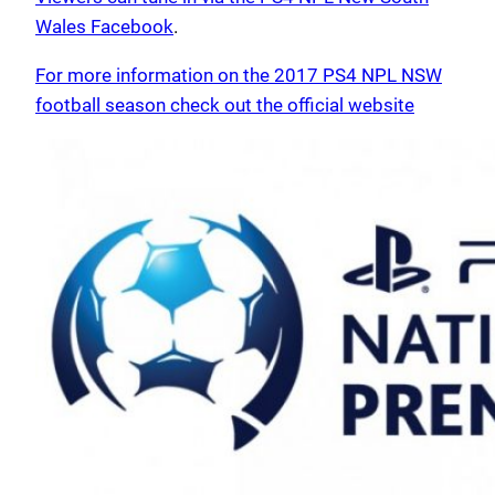
Wales Facebook
.
For more information on the 2017 PS4 NPL NSW
football season check out the official website