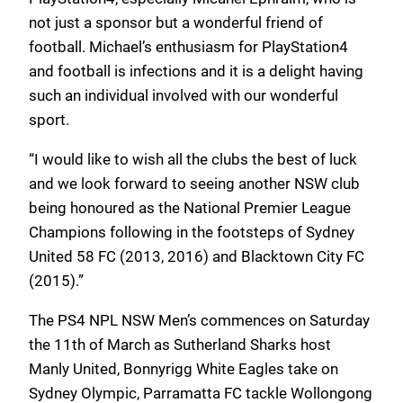
not just a sponsor but a wonderful friend of
football. Michael’s enthusiasm for PlayStation4
and football is infections and it is a delight having
such an individual involved with our wonderful
sport.
“I would like to wish all the clubs the best of luck
and we look forward to seeing another NSW club
being honoured as the National Premier League
Champions following in the footsteps of Sydney
United 58 FC (2013, 2016) and Blacktown City FC
(2015).”
The PS4 NPL NSW Men’s commences on Saturday
the 11th of March as Sutherland Sharks host
Manly United, Bonnyrigg White Eagles take on
Sydney Olympic, Parramatta FC tackle Wollongong