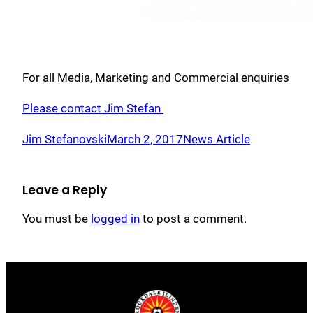
For all Media, Marketing and Commercial enquiries
Please contact Jim Stefan
Jim Stefanovski
March 2, 2017
News Article
Leave a Reply
You must be
logged in
to post a comment.