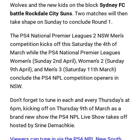
Wolves and the new kids on the block
Sydney FC
battle Rockdale City Suns
. Two matches will then
take shape on Sunday to conclude Round 1.
The PS4 National Premier Leagues 2 NSW Men’s
competition kicks off this Saturday the 4th of
March while the PS4 National Premier Leagues
Women’s (Sunday 2nd April), Women’s 2 (Sunday
9th April), and Men’s 3 (Saturday 11th March)
conclude the PS4 NPL competition openers in
NSW.
Don’t forget to tune in each and every Thursday’s at
6pm, kicking off on Thursday 9th of March as a
brand new show the PS4 NPL Live Show takes off
hosted by Srine Demachkie.
Viewers can tune in via the PS4 NPL New South