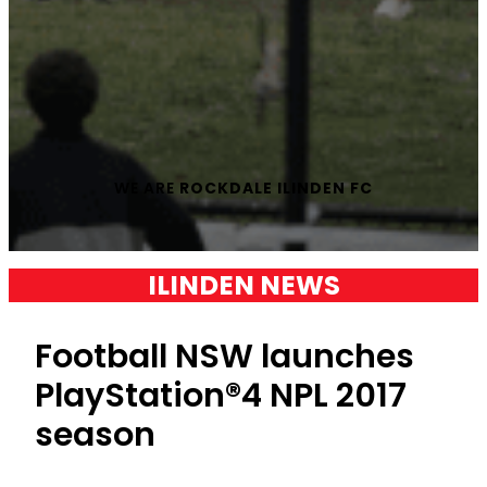
WE ARE
ROCKDALE ILINDEN FC
ILINDEN NEWS
Football NSW launches
PlayStation®4 NPL 2017
season