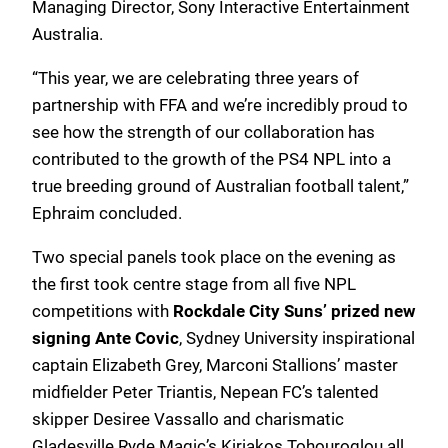
Managing Director, Sony Interactive Entertainment
Australia.
“This year, we are celebrating three years of
partnership with FFA and we’re incredibly proud to
see how the strength of our collaboration has
contributed to the growth of the PS4 NPL into a
true breeding ground of Australian football talent,”
Ephraim concluded.
Two special panels took place on the evening as
the first took centre stage from all five NPL
competitions with
Rockdale City Suns’ prized new
signing Ante Covic
, Sydney University inspirational
captain Elizabeth Grey, Marconi Stallions’ master
midfielder Peter Triantis, Nepean FC’s talented
skipper Desiree Vassallo and charismatic
Gladesville Ryde Magic’s Kiriakos Tohouroglou all