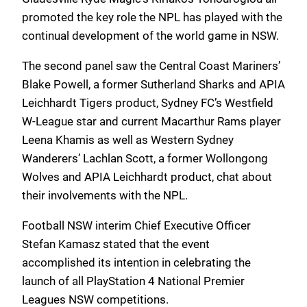
promoted the key role the NPL has played with the
continual development of the world game in NSW.
The second panel saw the Central Coast Mariners’
Blake Powell, a former Sutherland Sharks and APIA
Leichhardt Tigers product, Sydney FC’s Westfield
W-League star and current Macarthur Rams player
Leena Khamis as well as Western Sydney
Wanderers’ Lachlan Scott, a former Wollongong
Wolves and APIA Leichhardt product, chat about
their involvements with the NPL.
Football NSW interim Chief Executive Officer
Stefan Kamasz stated that the event
accomplished its intention in celebrating the
launch of all PlayStation 4 National Premier
Leagues NSW competitions.