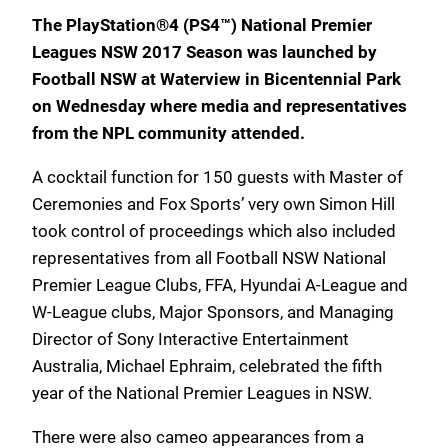
The PlayStation®4 (PS4™) National Premier
Leagues NSW 2017 Season was launched by
Football NSW at Waterview in Bicentennial Park
on Wednesday where media and representatives
from the NPL community attended.
A cocktail function for 150 guests with Master of
Ceremonies and Fox Sports’ very own Simon Hill
took control of proceedings which also included
representatives from all Football NSW National
Premier League Clubs, FFA, Hyundai A-League and
W-League clubs, Major Sponsors, and Managing
Director of Sony Interactive Entertainment
Australia, Michael Ephraim, celebrated the fifth
year of the National Premier Leagues in NSW.
There were also cameo appearances from a