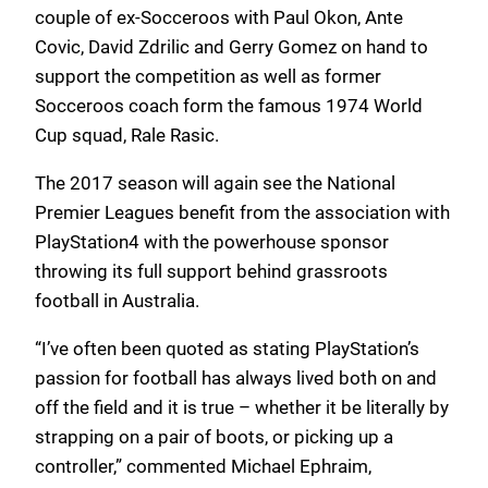
couple of ex-Socceroos with Paul Okon, Ante
Covic, David Zdrilic and Gerry Gomez on hand to
support the competition as well as former
Socceroos coach form the famous 1974 World
Cup squad, Rale Rasic.
The 2017 season will again see the National
Premier Leagues benefit from the association with
PlayStation4 with the powerhouse sponsor
throwing its full support behind grassroots
football in Australia.
“I’ve often been quoted as stating PlayStation’s
passion for football has always lived both on and
off the field and it is true – whether it be literally by
strapping on a pair of boots, or picking up a
controller,” commented Michael Ephraim,