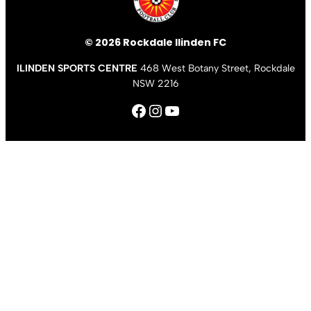
© 2026 Rockdale Ilinden FC
ILINDEN SPORTS CENTRE
468 West Botany Street, Rockdale
NSW 2216
Facebook
Instagram
YouTube