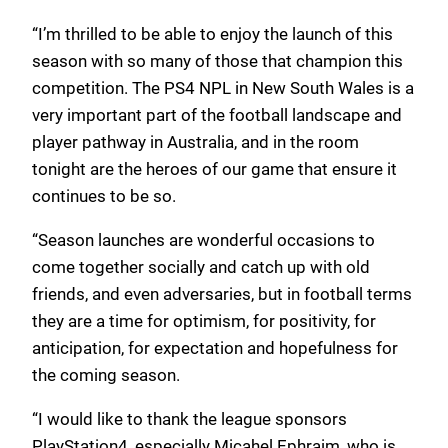
“I’m thrilled to be able to enjoy the launch of this
season with so many of those that champion this
competition. The PS4 NPL in New South Wales is a
very important part of the football landscape and
player pathway in Australia, and in the room
tonight are the heroes of our game that ensure it
continues to be so.
“Season launches are wonderful occasions to
come together socially and catch up with old
friends, and even adversaries, but in football terms
they are a time for optimism, for positivity, for
anticipation, for expectation and hopefulness for
the coming season.
“I would like to thank the league sponsors
PlayStation4, especially Micahel Ephraim, who is