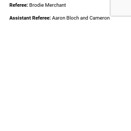
Referee:
Brodie Merchant
Assistant Referee:
Aaron Bloch and Cameron
Wright
Fourth Official:
Hadi Al-Nakeeb
Rockdale Ilinden FC:
1. David Bradasevic (GK) 3.
Lachlan Griffiths (15. Jamie Percevski 72’) 4.
Nikola Ujdur (6. Nicola Kuleski 72’) 7. Alec
Urosevski (c) 8. Isaac Danzo 9. Bai Antoniou (17.
Loic Puyo 34’) 10. Brendan Cholakian 11. Lochlan
Constable (77. Peter Kekeris 69’) 14. Brayden
Sorge 23. Jaden Casella (5. William Mutch 69’) 66.
Mathieu Cordier
Substitutes Not Used:
20. Ricardo Rizzo (GK)