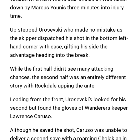
down by Marcus Younis three minutes into injury
time.
Up stepped Urosevski who made no mistake as
the skipper dispatched his shot in the bottom left-
hand corner with ease, gifting his side the
advantage heading into the break.
While the first half didn’t see many attacking
chances, the second half was an entirely different
story with Rockdale upping the ante.
Leading from the front, Urosevski’s looked for his
second but found the gloves of Wanderers keeper
Lawrence Caruso.
Although he saved the shot, Caruso was unable to
deliver a second save with a roaming Cholakian in