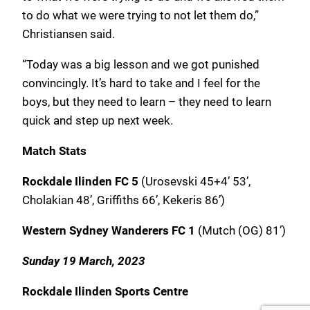
to do what we were trying to not let them do,”
Christiansen said.
“Today was a big lesson and we got punished
convincingly. It’s hard to take and I feel for the
boys, but they need to learn – they need to learn
quick and step up next week.
Match Stats
Rockdale Ilinden FC 5
(Urosevski 45+4’ 53’,
Cholakian 48’, Griffiths 66’, Kekeris 86’)
Western Sydney Wanderers FC 1
(Mutch (OG) 81’)
Sunday 19 March, 2023
Rockdale Ilinden Sports Centre