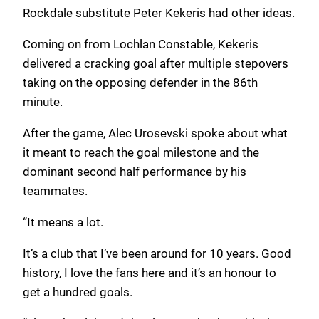
Rockdale substitute Peter Kekeris had other ideas.
Coming on from Lochlan Constable, Kekeris
delivered a cracking goal after multiple stepovers
taking on the opposing defender in the 86th
minute.
After the game, Alec Urosevski spoke about what
it meant to reach the goal milestone and the
dominant second half performance by his
teammates.
“It means a lot.
It’s a club that I’ve been around for 10 years. Good
history, I love the fans here and it’s an honour to
get a hundred goals.