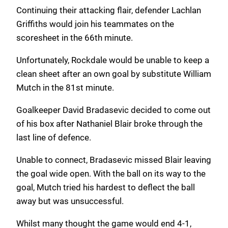
Continuing their attacking flair, defender Lachlan
Griffiths would join his teammates on the
scoresheet in the 66th minute.
Unfortunately, Rockdale would be unable to keep a
clean sheet after an own goal by substitute William
Mutch in the 81st minute.
Goalkeeper David Bradasevic decided to come out
of his box after Nathaniel Blair broke through the
last line of defence.
Unable to connect, Bradasevic missed Blair leaving
the goal wide open. With the ball on its way to the
goal, Mutch tried his hardest to deflect the ball
away but was unsuccessful.
Whilst many thought the game would end 4-1,