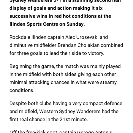
Sydney Wanderers 5-1 in a stunning second half
display of goals and action making it six
successive wins in red hot conditions at the
Ilinden Sports Centre on Sunday.
Rockdale Ilinden captain Alec Urosevski and
diminutive midfielder Brendan Cholakian combined
for three goals to lead their side to victory.
Beginning the game, the match was mainly played
in the midfield with both sides giving each other
minimal attacking chances in what were steamy
conditions.
Despite both clubs having a very compact defence
and midfield, Western Sydney Wanderers had the
first real chance in the 21st minute.
Off the free-kick spot, captain Geroge Antonis