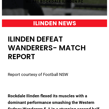
WE ARE
ROCKDALE ILINDEN FC
ILINDEN NEWS
ILINDEN DEFEAT
WANDERERS- MATCH
REPORT
Report courtesy of Football NSW
Rockdale Ilinden flexed its muscles with a
dominant performance smashing the Western