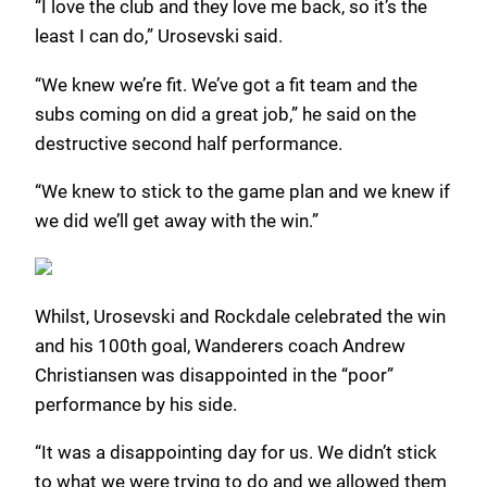
“I love the club and they love me back, so it’s the
least I can do,” Urosevski said.
“We knew we’re fit. We’ve got a fit team and the
subs coming on did a great job,” he said on the
destructive second half performance.
“We knew to stick to the game plan and we knew if
we did we’ll get away with the win.”
Whilst, Urosevski and Rockdale celebrated the win
and his 100th goal, Wanderers coach Andrew
Christiansen was disappointed in the “poor”
performance by his side.
“It was a disappointing day for us. We didn’t stick
to what we were trying to do and we allowed them