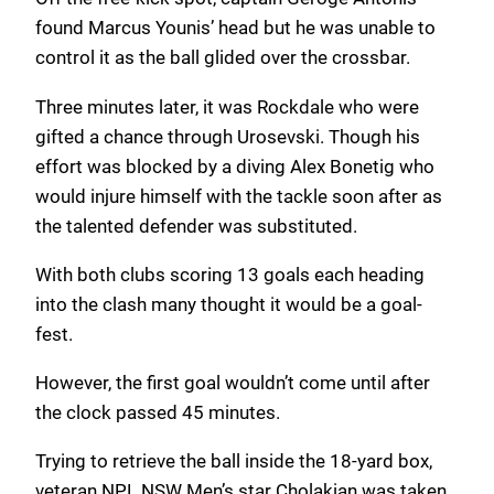
found Marcus Younis’ head but he was unable to
control it as the ball glided over the crossbar.
Three minutes later, it was Rockdale who were
gifted a chance through Urosevski. Though his
effort was blocked by a diving Alex Bonetig who
would injure himself with the tackle soon after as
the talented defender was substituted.
With both clubs scoring 13 goals each heading
into the clash many thought it would be a goal-
fest.
However, the first goal wouldn’t come until after
the clock passed 45 minutes.
Trying to retrieve the ball inside the 18-yard box,
veteran NPL NSW Men’s star Cholakian was taken