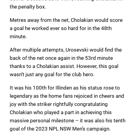
the penalty box.
Metres away from the net, Cholakian would score
a goal he worked ever so hard for in the 48th
minute.
After multiple attempts, Urosevski would find the
back of the net once again in the 53rd minute
thanks to a Cholakian assist. However, this goal
wasn’t just any goal for the club hero.
It was his 100th for Illinden as his status rose to
legendary as the home fans rejoiced in cheers and
joy with the striker rightfully congratulating
Cholakian who played a part in achieving this
massive personal milestone – it was also his tenth
goal of the 2023 NPL NSW Men’s campaign.