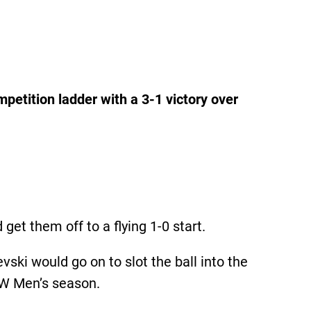
petition ladder with a 3-1 victory over
t them off to a flying 1-0 start.
ski would go on to slot the ball into the
NSW Men’s season.