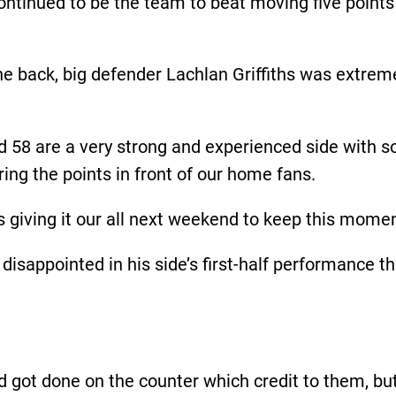
continued to be the team to beat moving five point
he back, big defender Lachlan Griffiths was extre
ted 58 are a very strong and experienced side with 
ing the points in front of our home fans.
 giving it our all next weekend to keep this mome
isappointed in his side’s first-half performance th
 got done on the counter which credit to them, but 