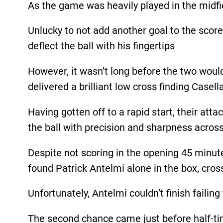
As the game was heavily played in the midf
Unlucky to not add another goal to the score
deflect the ball with his fingertips
However, it wasn’t long before the two would
delivered a brilliant low cross finding Case
Having gotten off to a rapid start, their at
the ball with precision and sharpness across
Despite not scoring in the opening 45 minut
found Patrick Antelmi alone in the box, cros
Unfortunately, Antelmi couldn’t finish failing
The second chance came just before half-time