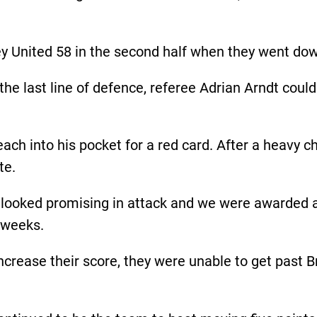
y United 58 in the second half when they went dow
 the last line of defence, referee Adrian Arndt cou
ach into his pocket for a red card. After a heavy 
te.
looked promising in attack and we were awarded a 
e weeks.
ncrease their score, they were unable to get past 