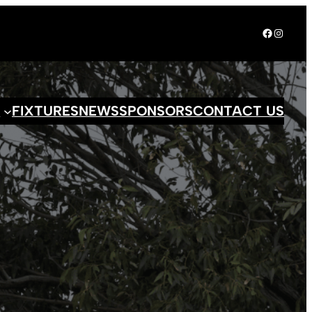
Facebook
Instagr
S
FIXTURES
NEWS
SPONSORS
CONTACT US