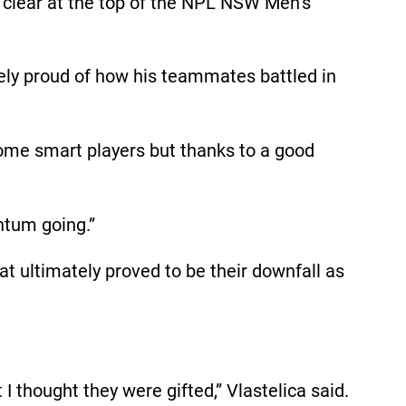
s clear at the top of the NPL NSW Men’s
mely proud of how his teammates battled in
some smart players but thanks to a good
ntum going.”
at ultimately proved to be their downfall as
I thought they were gifted,” Vlastelica said.