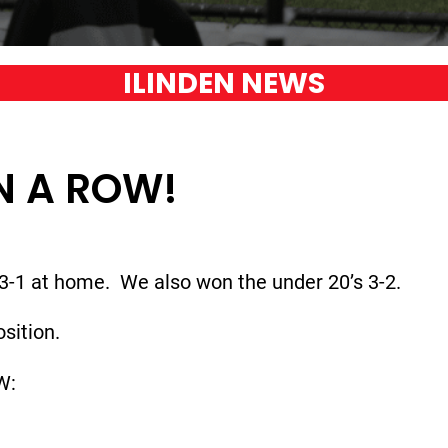
ILINDEN NEWS
IN A ROW!
3-1 at home. We also won the under 20’s 3-2.
sition.
W: