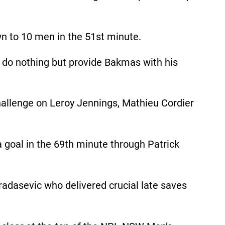
n to 10 men in the 51st minute.
ld do nothing but provide Bakmas with his
challenge on Leroy Jennings, Mathieu Cordier
goal in the 69th minute through Patrick
Bradasevic who delivered crucial late saves