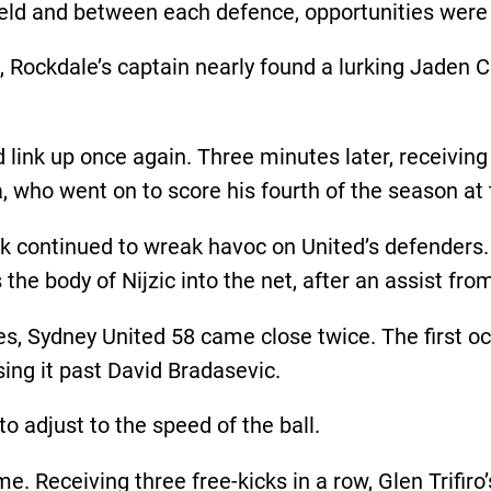
ield and between each defence, opportunities were
, Rockdale’s captain nearly found a lurking Jaden C
 link up once again. Three minutes later, receiving
lla, who went on to score his fourth of the season a
tack continued to wreak havoc on United’s defenders.
 the body of Nijzic into the net, after an assist fr
es, Sydney United 58 came close twice. The first o
sing it past David Bradasevic.
 to adjust to the speed of the ball.
. Receiving three free-kicks in a row, Glen Trifiro