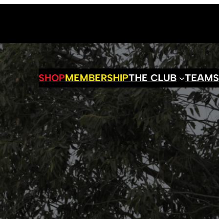
SHOP
MEMBERSHIP
THE CLUB
TEAM