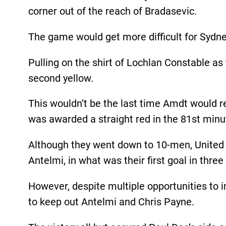
corner out of the reach of Bradasevic.
The game would get more difficult for Sydne
Pulling on the shirt of Lochlan Constable as
second yellow.
This wouldn’t be the last time Amdt would re
was awarded a straight red in the 81st minu
Although they went down to 10-men, United 
Antelmi, in what was their first goal in thre
However, despite multiple opportunities to i
to keep out Antelmi and Chris Payne.