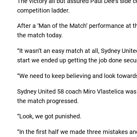
The victory all but assured Paul Dee’s side 
competition ladder.
After a ‘Man of the Match’ performance at t
the match today.
“It wasn’t an easy match at all, Sydney Uni
start we ended up getting the job done secur
“We need to keep believing and look towards
Sydney United 58 coach Miro Vlastelica was d
the match progressed.
“Look, we got punished.
“In the first half we made three mistakes and