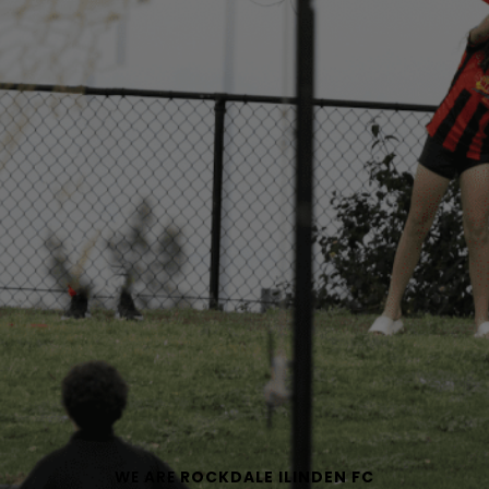
WE ARE
ROCKDALE ILINDEN FC