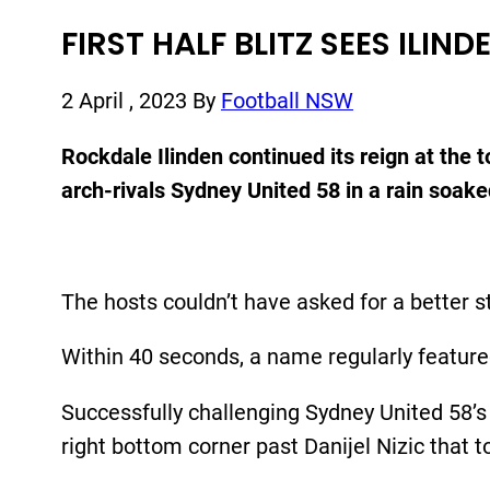
FIRST HALF BLITZ SEES ILI
2 April , 2023
By
Football NSW
Rockdale Ilinden continued its reign at the
arch-rivals Sydney United 58 in a rain soak
The hosts couldn’t have asked for a better s
Within 40 seconds, a name regularly feature
Successfully challenging Sydney United 58’s 
right bottom corner past Danijel Nizic that 