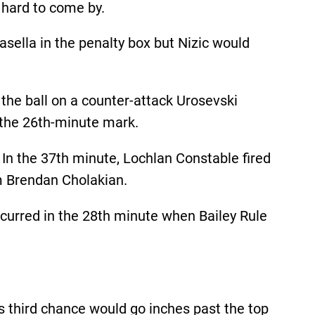
 hard to come by.
asella in the penalty box but Nizic would
 the ball on a counter-attack Urosevski
t the 26th-minute mark.
 In the 37th minute, Lochlan Constable fired
om Brendan Cholakian.
ccurred in the 28th minute when Bailey Rule
’s third chance would go inches past the top