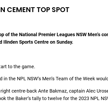
NDEN CEMENT TOP SPOT
 top of the National Premier Leagues NSW Men’s com
ed Ilinden Sports Centre on Sunday.
tart to the game.
d in the NPL NSW’s Men’s Team of the Week would ge
right centre-back Ante Bakmaz, captain Alec Urosev
took the Baker’s tally to twelve for the 2023 NPL 