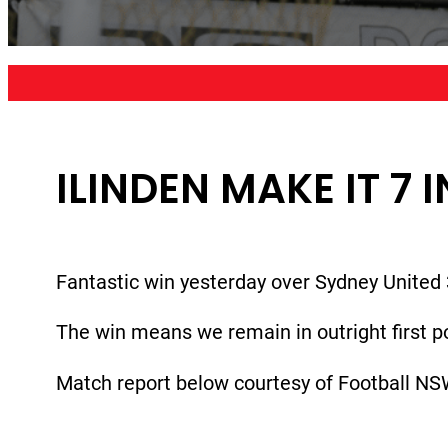
ILINDEN MAKE IT 7 
Fantastic win yesterday over Sydney United 
The win means we remain in outright first po
Match report below courtesy of Football NS