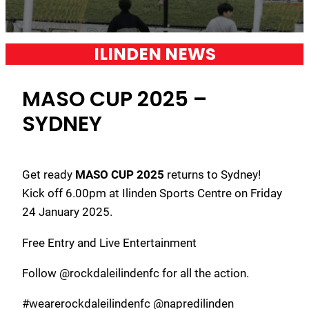
ILINDEN NEWS
MASO CUP 2025 –
SYDNEY
Get ready
MASO CUP 2025
returns to Sydney!
Kick off 6.00pm at Ilinden Sports Centre on Friday
24 January 2025.
Free Entry and Live Entertainment
Follow @rockdaleilindenfc for all the action.
#wearerockdaleilindenfc @napredilinden