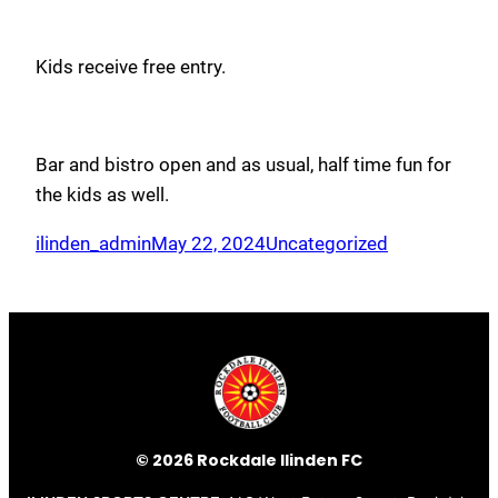
Kids receive free entry.
Bar and bistro open and as usual, half time fun for
the kids as well.
ilinden_admin
May 22, 2024
Uncategorized
© 2026 Rockdale Ilinden FC