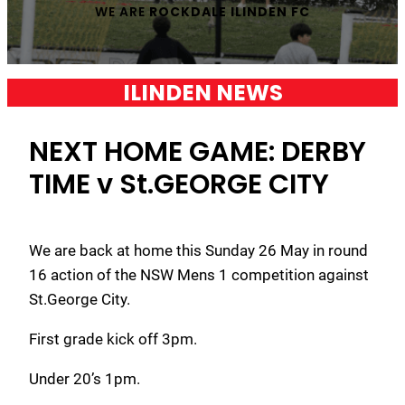
WE ARE
ROCKDALE ILINDEN FC
ILINDEN NEWS
NEXT HOME GAME: DERBY
TIME v St.GEORGE CITY
We are back at home this Sunday 26 May in round
16 action of the NSW Mens 1 competition against
St.George City.
First grade kick off 3pm.
Under 20’s 1pm.