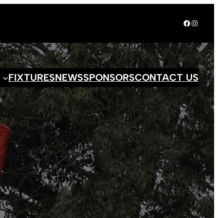
Facebook
Instagr
S
FIXTURES
NEWS
SPONSORS
CONTACT US