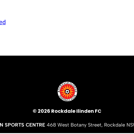
ed
© 2026 Rockdale Ilinden FC
EN SPORTS CENTRE
468 West Botany Street, Rockdale N