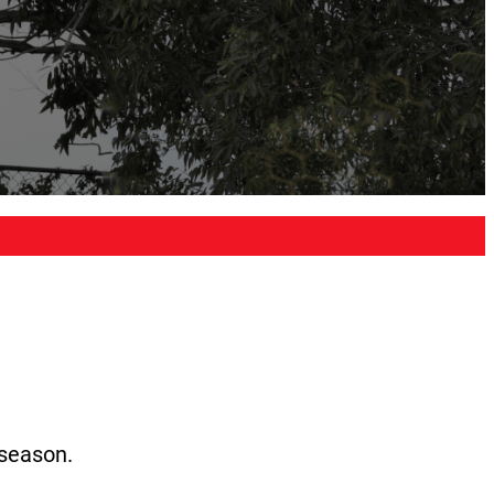
 season.