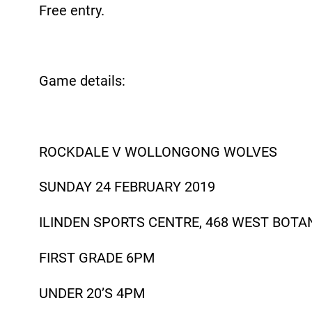
Free entry.
Game details:
ROCKDALE V WOLLONGONG WOLVES
SUNDAY 24 FEBRUARY 2019
ILINDEN SPORTS CENTRE, 468 WEST BOTA
FIRST GRADE 6PM
UNDER 20’S 4PM