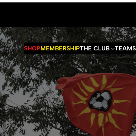
SHOP
MEMBERSHIP
THE CLUB
TEAM