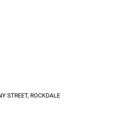
NY STREET, ROCKDALE