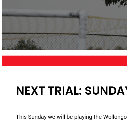
NEXT TRIAL: SUNDA
This Sunday we will be playing the Wollongo