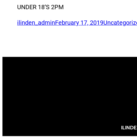
UNDER 18’S 2PM
ilinden_admin
February 17, 2019
Uncategoriz
ILIND