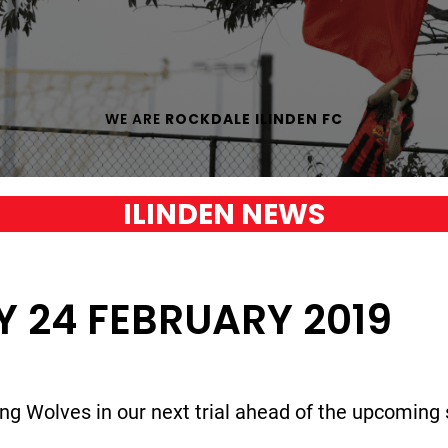
WE ARE
ROCKDALE ILINDEN FC
ILINDEN NEWS
Y 24 FEBRUARY 2019
ng Wolves in our next trial ahead of the upcoming