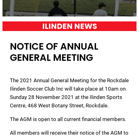
ILINDEN NEWS
NOTICE OF ANNUAL
GENERAL MEETING
The 2021 Annual General Meeting for the Rockdale
Ilinden Soccer Club Inc will take place at 10am on
Sunday 28 November 2021 at the Ilinden Sports
Centre, 468 West Botany Street, Rockdale.
The AGM is open to all current financial members.
All members will receive their notice of the AGM to