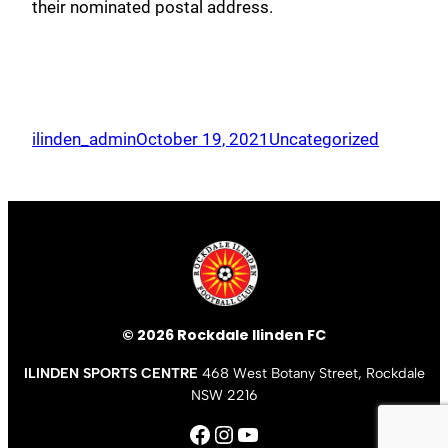
their nominated postal address.
ilinden_admin
October 19, 2021
Uncategorized
© 2026 Rockdale Ilinden FC
ILINDEN SPORTS CENTRE
468 West Botany Street, Rockdale
NSW 2216
Facebook
Instagram
YouTube