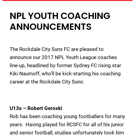
NPL YOUTH COACHING
ANNOUNCEMENTS
The Rockdale City Suns FC are pleased to
announce our 2017 NPL Youth League coaches
line-up, headlined by former Sydney FC rising star
Kiki Naumoff, who’ll be kick-starting his coaching
career at the Rockdale City Suns:
U13s –
Robert Geroski
Rob has been coaching young footballers for many
years. Having played for RCSFC for all of his junior
and senior football, studies unfortunately took him