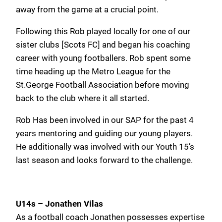
away from the game at a crucial point.
Following this Rob played locally for one of our
sister clubs [Scots FC] and began his coaching
career with young footballers. Rob spent some
time heading up the Metro League for the
St.George Football Association before moving
back to the club where it all started.
Rob Has been involved in our SAP for the past 4
years mentoring and guiding our young players.
He additionally was involved with our Youth 15’s
last season and looks forward to the challenge.
U14s – Jonathen Vilas
As a football coach Jonathen possesses expertise