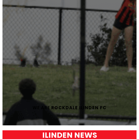
WE ARE
ROCKDALE ILINDEN FC
ILINDEN NEWS