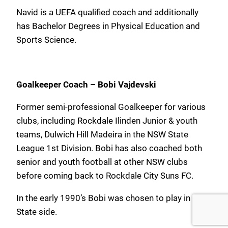
Navid is a UEFA qualified coach and additionally
has Bachelor Degrees in Physical Education and
Sports Science.
Goalkeeper Coach – Bobi Vajdevski
Former semi-professional Goalkeeper for various
clubs, including Rockdale Ilinden Junior & youth
teams, Dulwich Hill Madeira in the NSW State
League 1st Division. Bobi has also coached both
senior and youth football at other NSW clubs
before coming back to Rockdale City Suns FC.
In the early 1990’s Bobi was chosen to play in the
State side.