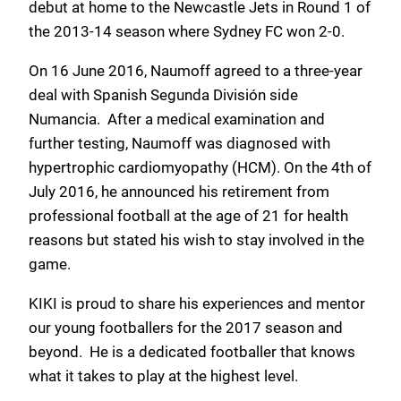
debut at home to the Newcastle Jets in Round 1 of
the 2013-14 season where Sydney FC won 2-0.
On 16 June 2016, Naumoff agreed to a three-year
deal with Spanish Segunda División side
Numancia. After a medical examination and
further testing, Naumoff was diagnosed with
hypertrophic cardiomyopathy (HCM). On the 4th of
July 2016, he announced his retirement from
professional football at the age of 21 for health
reasons but stated his wish to stay involved in the
game.
KIKI is proud to share his experiences and mentor
our young footballers for the 2017 season and
beyond. He is a dedicated footballer that knows
what it takes to play at the highest level.