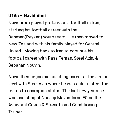
U16s – Navid Abdi
Navid Abdi played professional football in Iran,
starting his football career with the
Bahman(Peykan) youth team. He then moved to
New Zealand with his family played for Central
United. Moving back to Iran to continue his
football career with Pass Tehran, Steel Azin, &
Sepahan Nouvin.
Navid then began his coaching career at the senior
level with Steel Azin where he was able to steer the
teams to champion status. The last few years he
was assisting at Nassaji Mazandaran FC as the
Assistant Coach & Strength and Conditioning
Trainer.