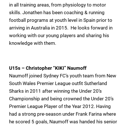
in all training areas, from physiology to motor
skills. Jonathen has been coaching & running
football programs at youth level in Spain prior to
arriving in Australia in 2015. He looks forward in
working with our young players and sharing his
knowledge with them.
U15s – Christopher “KIKI” Naumoff
Naumoff joined Sydney FC’s youth team from New
South Wales Premier League outfit Sutherland
Sharks in 2011 after winning the Under 20’s
Championship and being crowned the Under 20’s
Premier League Player of the Year 2012. Having
had a strong pre-season under Frank Farina where
he scored 5 goals, Naumoff was handed his senior