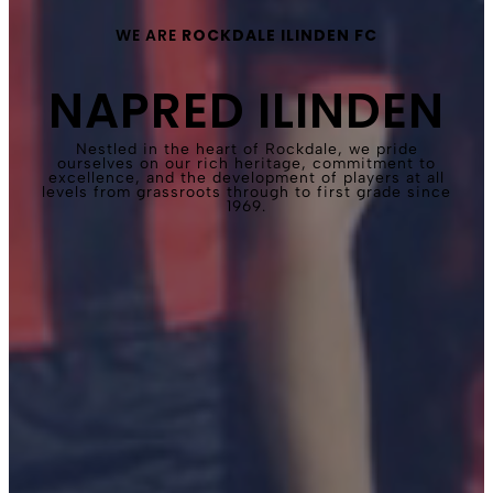
WE ARE
ROCKDALE ILINDEN FC
NAPRED ILINDEN
Nestled in the heart of Rockdale, we pride
ourselves on our rich heritage, commitment to
excellence, and the development of players at all
levels from grassroots through to first grade since
1969.