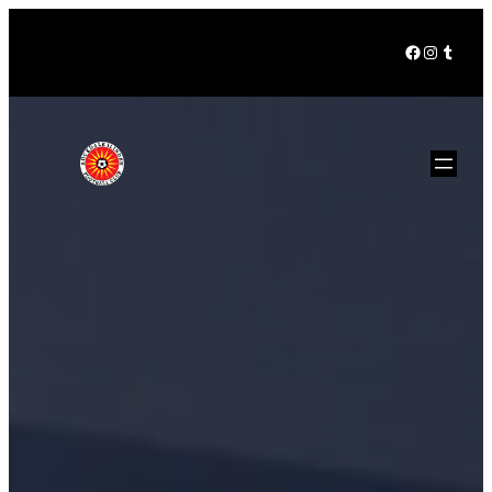
Facebook
Instagra
Tumbl