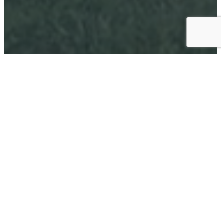
1969
ESTABLISHED
70
TEAMS