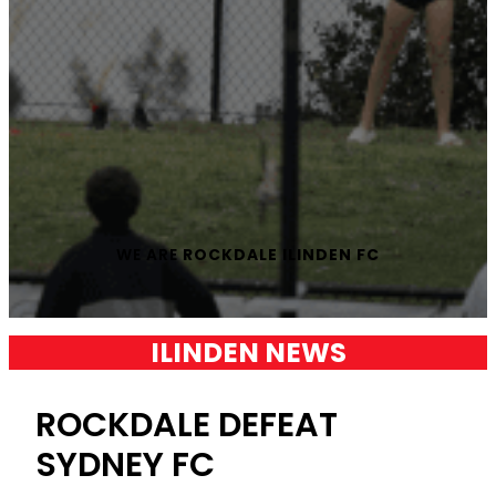
WE ARE
ROCKDALE ILINDEN FC
ILINDEN NEWS
ROCKDALE DEFEAT
SYDNEY FC