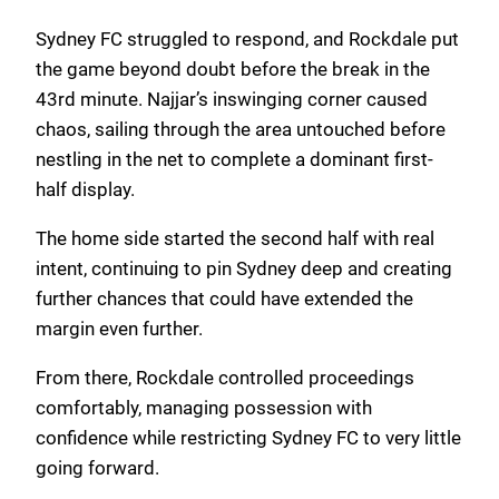
Sydney FC struggled to respond, and Rockdale put
the game beyond doubt before the break in the
43rd minute. Najjar’s inswinging corner caused
chaos, sailing through the area untouched before
nestling in the net to complete a dominant first-
half display.
The home side started the second half with real
intent, continuing to pin Sydney deep and creating
further chances that could have extended the
margin even further.
From there, Rockdale controlled proceedings
comfortably, managing possession with
confidence while restricting Sydney FC to very little
going forward.