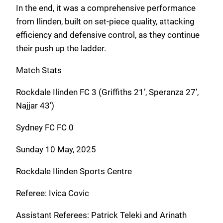
In the end, it was a comprehensive performance
from Ilinden, built on set-piece quality, attacking
efficiency and defensive control, as they continue
their push up the ladder.
Match Stats
Rockdale Ilinden FC 3 (Griffiths 21’, Speranza 27’,
Najjar 43’)
Sydney FC FC 0
Sunday 10 May, 2025
Rockdale Ilinden Sports Centre
Referee: Ivica Covic
Assistant Referees: Patrick Teleki and Arinath