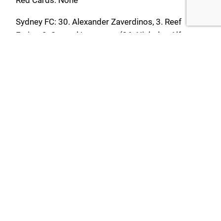
Sydney FC: 30. Alexander Zaverdinos, 3. Reef
Farias, 8. Samuel Lancaster (26. Nickolas Alfaro
45’), 10. Taye Hedley (15. Zinadein Ardiansyah 59’),
14. Jared Middleton, 18. Ethan Dyer (34. Tyler
Williams 65’), 19. Mitchell Glasson (C) (9. Zac
Fowler 59’), 21. Zachary De Jesus (47. Corey
Cronin 45’), 22. Mathias Macallister, 27. Lachlan
Middleton, 33. Marin France
Substitutes Not Used: 40. Max Bertoia
Yellow Cards: None
Red Cards: None
ilinden_admin
May 11, 2026
Uncategorized