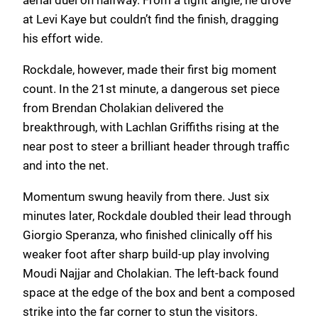
at Levi Kaye but couldn’t find the finish, dragging
his effort wide.
Rockdale, however, made their first big moment
count. In the 21st minute, a dangerous set piece
from Brendan Cholakian delivered the
breakthrough, with Lachlan Griffiths rising at the
near post to steer a brilliant header through traffic
and into the net.
Momentum swung heavily from there. Just six
minutes later, Rockdale doubled their lead through
Giorgio Speranza, who finished clinically off his
weaker foot after sharp build-up play involving
Moudi Najjar and Cholakian. The left-back found
space at the edge of the box and bent a composed
strike into the far corner to stun the visitors.