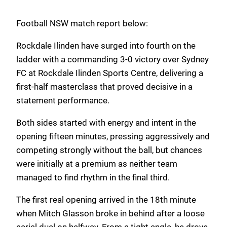
Football NSW match report below:
Rockdale Ilinden have surged into fourth on the
ladder with a commanding 3-0 victory over Sydney
FC at Rockdale Ilinden Sports Centre, delivering a
first-half masterclass that proved decisive in a
statement performance.
Both sides started with energy and intent in the
opening fifteen minutes, pressing aggressively and
competing strongly without the ball, but chances
were initially at a premium as neither team
managed to find rhythm in the final third.
The first real opening arrived in the 18th minute
when Mitch Glasson broke in behind after a loose
aerial duel on halfway. From a tight angle, he drove