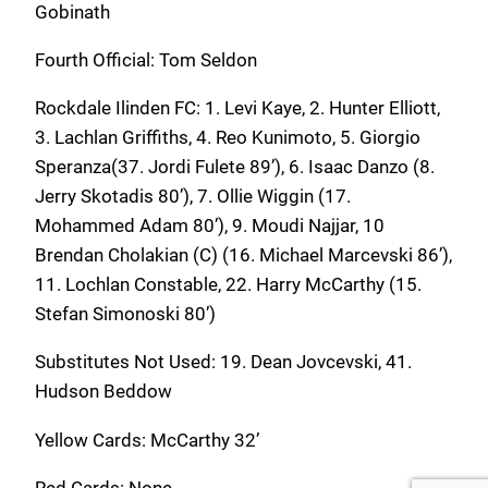
Gobinath
Fourth Official: Tom Seldon
Rockdale Ilinden FC: 1. Levi Kaye, 2. Hunter Elliott,
3. Lachlan Griffiths, 4. Reo Kunimoto, 5. Giorgio
Speranza(37. Jordi Fulete 89’), 6. Isaac Danzo (8.
Jerry Skotadis 80’), 7. Ollie Wiggin (17.
Mohammed Adam 80’), 9. Moudi Najjar, 10
Brendan Cholakian (C) (16. Michael Marcevski 86’),
11. Lochlan Constable, 22. Harry McCarthy (15.
Stefan Simonoski 80’)
Substitutes Not Used: 19. Dean Jovcevski, 41.
Hudson Beddow
Yellow Cards: McCarthy 32’
Red Cards: None