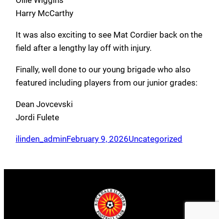
Ollie Wiggins
Harry McCarthy
It was also exciting to see Mat Cordier back on the
field after a lengthy lay off with injury.
Finally, well done to our young brigade who also
featured including players from our junior grades:
Dean Jovcevski
Jordi Fulete
ilinden_admin
February 9, 2026
Uncategorized