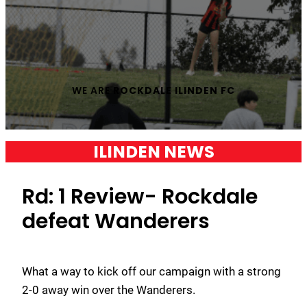
WE ARE
ROCKDALE ILINDEN FC
ILINDEN NEWS
Rd: 1 Review- Rockdale
defeat Wanderers
What a way to kick off our campaign with a strong
2-0 away win over the Wanderers.