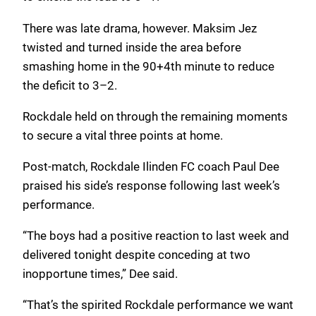
There was late drama, however. Maksim Jez
twisted and turned inside the area before
smashing home in the 90+4th minute to reduce
the deficit to 3–2.
Rockdale held on through the remaining moments
to secure a vital three points at home.
Post-match, Rockdale Ilinden FC coach Paul Dee
praised his side’s response following last week’s
performance.
“The boys had a positive reaction to last week and
delivered tonight despite conceding at two
inopportune times,” Dee said.
“That’s the spirited Rockdale performance we want