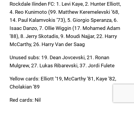
Rockdale Ilinden FC: 1. Levi Kaye, 2. Hunter Elliott,
4. Reo Kunimoto (99. Matthew Keremelevski ’68,
14. Paul Kalamvokis ’73), 5. Giorgio Speranza, 6.
Isaac Danzo, 7. Ollie Wiggin (17. Mohamed Adam
’88), 8. Jerry Skotadis, 9. Moudi Najjar, 22. Harry
McCarthy, 26. Harry Van der Saag
Unused subs: 19. Dean Jovcevski, 21. Ronan
Mulgrew, 27. Lukas Ribarevski, 37. Jordi Fulete
Yellow cards: Elliott ’19, McCarthy ’81, Kaye ’82,
Cholakian ’89
Red cards: Nil
Blacktown City FC: 1. Cayden Henderson, 3.
Lachlan Tilt (21. Aiden Renshaw ’76), 4. Nicholas
O’Brien, 7. Travis Major, 9. Nikola Skataric (17.