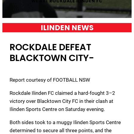
WE ARE
ROCKDALE ILINDEN FC
ILINDEN NEWS
ROCKDALE DEFEAT
BLACKTOWN CITY-
Report courtesy of FOOTBALL NSW
Rockdale Ilinden FC claimed a hard-fought 3–2
victory over Blacktown City FC in their clash at
Ilinden Sports Centre on Saturday evening.
Both sides took to a muggy Ilinden Sports Centre
determined to secure all three points, and the