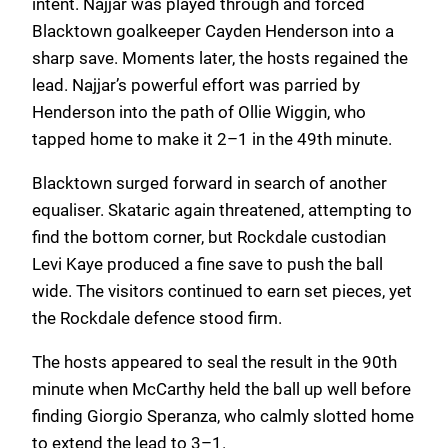
intent. Najjar was played through and forced
Blacktown goalkeeper Cayden Henderson into a
sharp save. Moments later, the hosts regained the
lead. Najjar’s powerful effort was parried by
Henderson into the path of Ollie Wiggin, who
tapped home to make it 2–1 in the 49th minute.
Blacktown surged forward in search of another
equaliser. Skataric again threatened, attempting to
find the bottom corner, but Rockdale custodian
Levi Kaye produced a fine save to push the ball
wide. The visitors continued to earn set pieces, yet
the Rockdale defence stood firm.
The hosts appeared to seal the result in the 90th
minute when McCarthy held the ball up well before
finding Giorgio Speranza, who calmly slotted home
to extend the lead to 3–1.