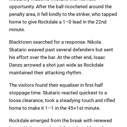
opportunity. After the ball ricocheted around the
penalty area, it fell kindly to the striker, who tapped
home to give Rockdale a 1–0 lead in the 22nd
minute.
Blacktown searched for a response. Nikola
Skataric weaved past several defenders but sent
his effort over the bar. At the other end, Isaac
Danzo arrowed a shot just wide as Rockdale
maintained their attacking rhythm.
The visitors found their equaliser in first-half
stoppage time. Skataric reacted quickest to a
loose clearance, took a steadying touch and rifled
home to make it 1–1 in the 45+1st minute.
Rockdale emerged from the break with renewed