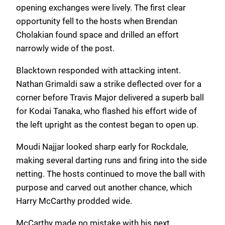
opening exchanges were lively. The first clear
opportunity fell to the hosts when Brendan
Cholakian found space and drilled an effort
narrowly wide of the post.
Blacktown responded with attacking intent.
Nathan Grimaldi saw a strike deflected over for a
corner before Travis Major delivered a superb ball
for Kodai Tanaka, who flashed his effort wide of
the left upright as the contest began to open up.
Moudi Najjar looked sharp early for Rockdale,
making several darting runs and firing into the side
netting. The hosts continued to move the ball with
purpose and carved out another chance, which
Harry McCarthy prodded wide.
McCarthy made no mistake with his next