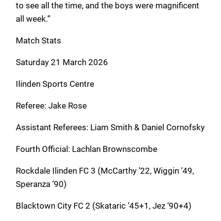
to see all the time, and the boys were magnificent
all week.”
Match Stats
Saturday 21 March 2026
Ilinden Sports Centre
Referee: Jake Rose
Assistant Referees: Liam Smith & Daniel Cornofsky
Fourth Official: Lachlan Brownscombe
Rockdale Ilinden FC 3 (McCarthy ’22, Wiggin ’49,
Speranza ’90)
Blacktown City FC 2 (Skataric ’45+1, Jez ’90+4)