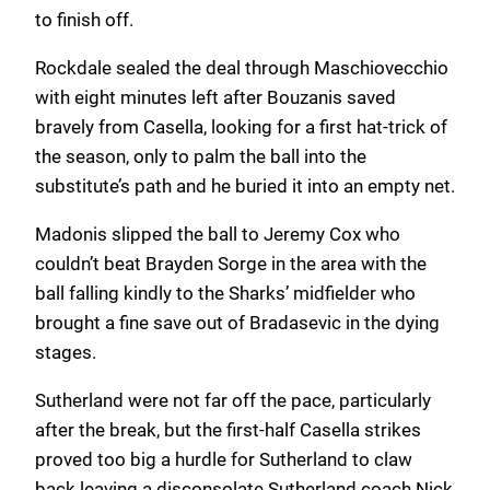
to finish off.
Rockdale sealed the deal through Maschiovecchio
with eight minutes left after Bouzanis saved
bravely from Casella, looking for a first hat-trick of
the season, only to palm the ball into the
substitute’s path and he buried it into an empty net.
Madonis slipped the ball to Jeremy Cox who
couldn’t beat Brayden Sorge in the area with the
ball falling kindly to the Sharks’ midfielder who
brought a fine save out of Bradasevic in the dying
stages.
Sutherland were not far off the pace, particularly
after the break, but the first-half Casella strikes
proved too big a hurdle for Sutherland to claw
back leaving a disconsolate Sutherland coach Nick