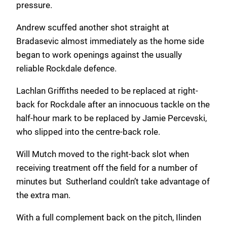
pressure.
Andrew scuffed another shot straight at
Bradasevic almost immediately as the home side
began to work openings against the usually
reliable Rockdale defence.
Lachlan Griffiths needed to be replaced at right-
back for Rockdale after an innocuous tackle on the
half-hour mark to be replaced by Jamie Percevski,
who slipped into the centre-back role.
Will Mutch moved to the right-back slot when
receiving treatment off the field for a number of
minutes but Sutherland couldn’t take advantage of
the extra man.
With a full complement back on the pitch, Ilinden