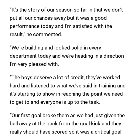
“It’s the story of our season so far in that we don’t
put all our chances away but it was a good
performance today and I’m satisfied with the
result,” he commented.
“We’re building and looked solid in every
department today and we’re heading in a direction
I’m very pleased with.
“The boys deserve a lot of credit, they’ve worked
hard and listened to what we’ve said in training and
it’s starting to show in reaching the point we need
to get to and everyone is up to the task.
“Our first goal broke them as we had just given the
ball away at the back from the goal kick and they
really should have scored so it was a critical goal