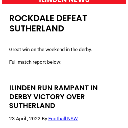
ROCKDALE DEFEAT
SUTHERLAND
Great win on the weekend in the derby.
Full match report below:
ILINDEN RUN RAMPANT IN
DERBY VICTORY OVER
SUTHERLAND
23 April , 2022
By
Football NSW