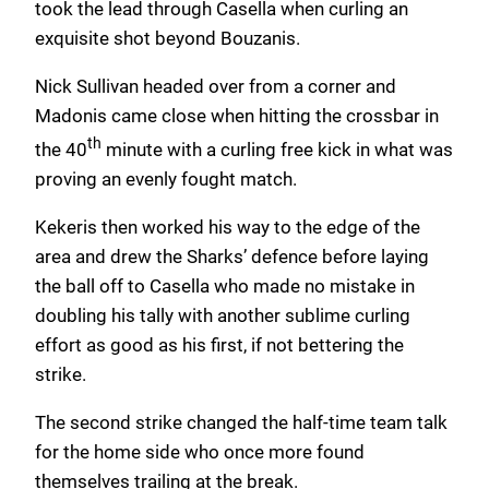
took the lead through Casella when curling an
exquisite shot beyond Bouzanis.
Nick Sullivan headed over from a corner and
Madonis came close when hitting the crossbar in
th
the 40
minute with a curling free kick in what was
proving an evenly fought match.
Kekeris then worked his way to the edge of the
area and drew the Sharks’ defence before laying
the ball off to Casella who made no mistake in
doubling his tally with another sublime curling
effort as good as his first, if not bettering the
strike.
The second strike changed the half-time team talk
for the home side who once more found
themselves trailing at the break.