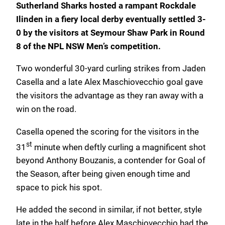
Sutherland Sharks hosted a rampant Rockdale
Ilinden in a fiery local derby eventually settled 3-
0 by the visitors at Seymour Shaw Park in Round
8 of the NPL NSW Men’s competition.
Two wonderful 30-yard curling strikes from Jaden
Casella and a late Alex Maschiovecchio goal gave
the visitors the advantage as they ran away with a
win on the road.
Casella opened the scoring for the visitors in the
st
31
minute when deftly curling a magnificent shot
beyond Anthony Bouzanis, a contender for Goal of
the Season, after being given enough time and
space to pick his spot.
He added the second in similar, if not better, style
late in the half before Alex Maschiovecchio had the