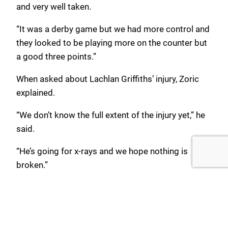
and very well taken.
“It was a derby game but we had more control and
they looked to be playing more on the counter but
a good three points.”
When asked about Lachlan Griffiths’ injury, Zoric
explained.
“We don’t know the full extent of the injury yet,” he
said.
“He’s going for x-rays and we hope nothing is
broken.”
Match Stats
Sutherland Sharks 0