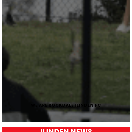
WE ARE
ROCKDALE ILINDEN FC
ILINDEN NEWS