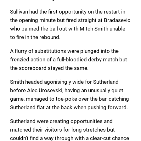
Sullivan had the first opportunity on the restart in
the opening minute but fired straight at Bradasevic
who palmed the ball out with Mitch Smith unable
to fire in the rebound.
A flurry of substitutions were plunged into the
frenzied action of a full-bloodied derby match but
the scoreboard stayed the same.
Smith headed agonisingly wide for Sutherland
before Alec Urosevski, having an unusually quiet
game, managed to toe-poke over the bar, catching
Sutherland flat at the back when pushing forward.
Sutherland were creating opportunities and
matched their visitors for long stretches but
couldn’t find a way through with a clear-cut chance