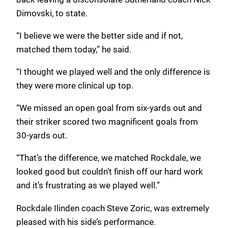
Dimovski, to state.
“I believe we were the better side and if not,
matched them today,” he said.
“I thought we played well and the only difference is
they were more clinical up top.
“We missed an open goal from six-yards out and
their striker scored two magnificent goals from
30-yards out.
“That’s the difference, we matched Rockdale, we
looked good but couldn’t finish off our hard work
and it’s frustrating as we played well.”
Rockdale Ilinden coach Steve Zoric, was extremely
pleased with his side’s performance.