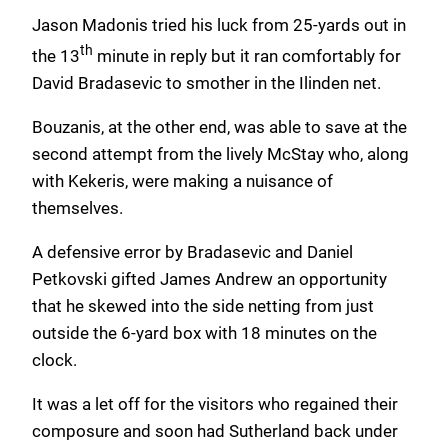
Jason Madonis tried his luck from 25-yards out in
th
the 13
minute in reply but it ran comfortably for
David Bradasevic to smother in the Ilinden net.
Bouzanis, at the other end, was able to save at the
second attempt from the lively McStay who, along
with Kekeris, were making a nuisance of
themselves.
A defensive error by Bradasevic and Daniel
Petkovski gifted James Andrew an opportunity
that he skewed into the side netting from just
outside the 6-yard box with 18 minutes on the
clock.
It was a let off for the visitors who regained their
composure and soon had Sutherland back under