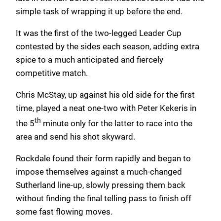
simple task of wrapping it up before the end.
It was the first of the two-legged Leader Cup
contested by the sides each season, adding extra
spice to a much anticipated and fiercely
competitive match.
Chris McStay, up against his old side for the first
time, played a neat one-two with Peter Kekeris in
th
the 5
minute only for the latter to race into the
area and send his shot skyward.
Rockdale found their form rapidly and began to
impose themselves against a much-changed
Sutherland line-up, slowly pressing them back
without finding the final telling pass to finish off
some fast flowing moves.