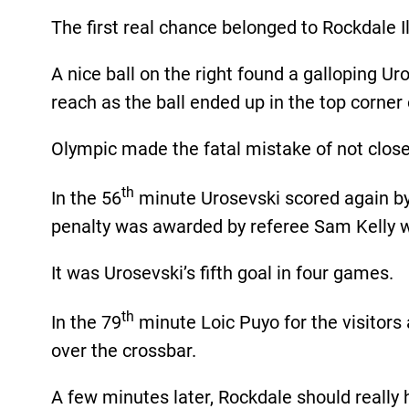
The first real chance belonged to Rockdale I
A nice ball on the right found a galloping Ur
reach as the ball ended up in the top corner 
Olympic made the fatal mistake of not close
th
In the 56
minute Urosevski scored again by 
penalty was awarded by referee Sam Kelly 
It was Urosevski’s fifth goal in four games.
th
In the 79
minute Loic Puyo for the visitors
over the crossbar.
A few minutes later, Rockdale should really