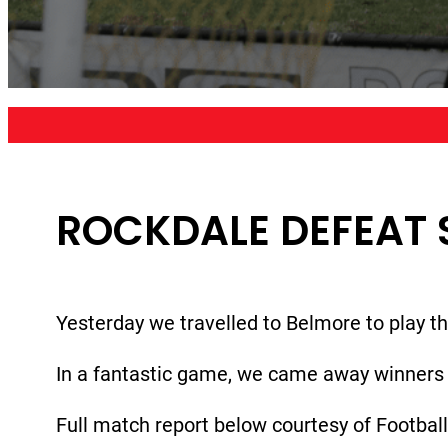
ROCKDALE DEFEAT 
Yesterday we travelled to Belmore to play t
In a fantastic game, we came away winners 
Full match report below courtesy of Footbal