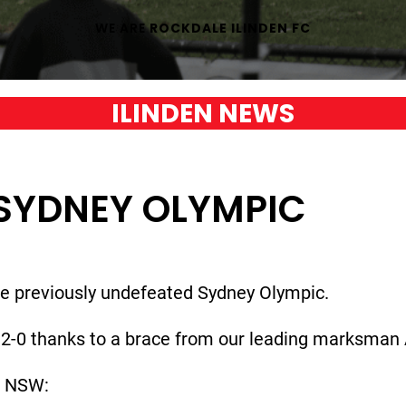
WE ARE
ROCKDALE ILINDEN FC
ILINDEN NEWS
SYDNEY OLYMPIC
he previously undefeated Sydney Olympic.
2-0 thanks to a brace from our leading marksman 
l NSW: