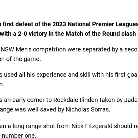
s first defeat of the 2023 National Premier Leagu
i with a 2-0 victory in the Match of the Round clas
L NSW Men’s competition were separated by a seco
on of the game.
used all his experience and skill with his first go
n.
 an early corner to Rockdale Ilinden taken by Jade
 range was well saved by Nicholas Sorras.
 a long range shot from Nick Fitzgerald should r
’s number one.