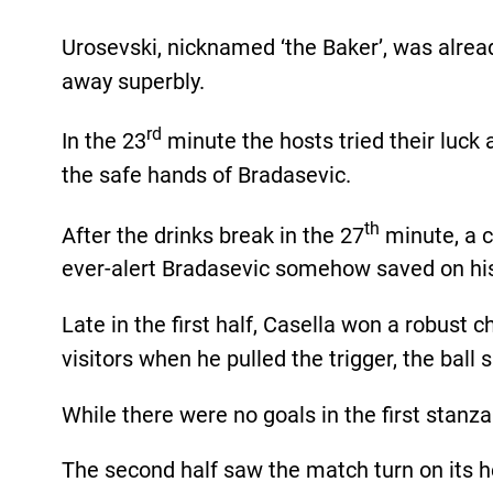
Urosevski, nicknamed ‘the Baker’, was alrea
away superbly.
rd
In the 23
minute the hosts tried their luck 
the safe hands of Bradasevic.
th
After the drinks break in the 27
minute, a c
ever-alert Bradasevic somehow saved on his
Late in the first half, Casella won a robust 
visitors when he pulled the trigger, the ball 
While there were no goals in the first stanza 
The second half saw the match turn on its 