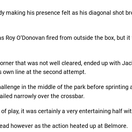
dy making his presence felt as his diagonal shot b
as Roy O’Donovan fired from outside the box, but i
orner that was not well cleared, ended up with Jac
 own line at the second attempt.
challenge in the middle of the park before sprinting
sailed narrowly over the crossbar.
of play, it was certainly a very entertaining half w
head however as the action heated up at Belmore.