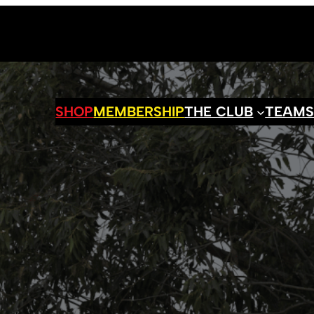
SHOP
MEMBERSHIP
THE CLUB
TEAM