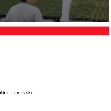
Alec Urosevski.