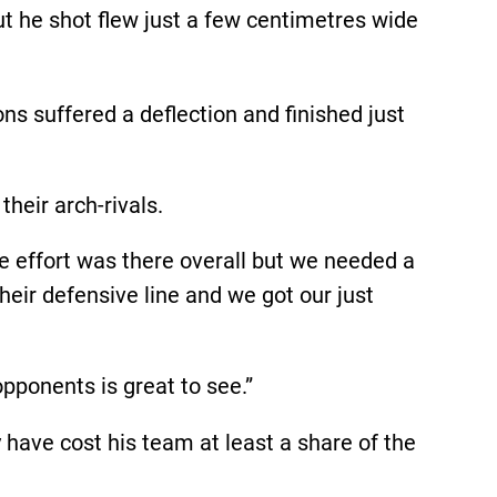
but he shot flew just a few centimetres wide
 suffered a deflection and finished just
heir arch-rivals.
e effort was there overall but we needed a
heir defensive line and we got our just
pponents is great to see.”
have cost his team at least a share of the