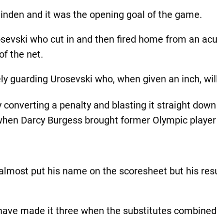
linden and it was the opening goal of the game.
osevski who cut in and then fired home from an acut
of the net.
ly guarding Urosevski who, when given an inch, wil
converting a penalty and blasting it straight down
when Darcy Burgess brought former Olympic playe
 almost put his name on the scoresheet but his resu
 have made it three when the substitutes combined