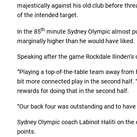
majestically against his old club before thre
of the intended target.
th
In the 85
minute Sydney Olympic almost pul
marginally higher than he would have liked.
Speaking after the game Rockdale Ilinden’s c
“Playing a top-of-the-table team away from 
bit more connected play in the second half. 
rewards for doing that in the second half.
“Our back four was outstanding and to have 
Sydney Olympic coach Labinot Haliti on the 
points.