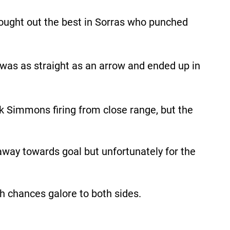
rought out the best in Sorras who punched
t was as straight as an arrow and ended up in
k Simmons firing from close range, but the
 away towards goal but unfortunately for the
ith chances galore to both sides.