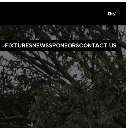
Facebook
Instagr
S
FIXTURES
NEWS
SPONSORS
CONTACT US