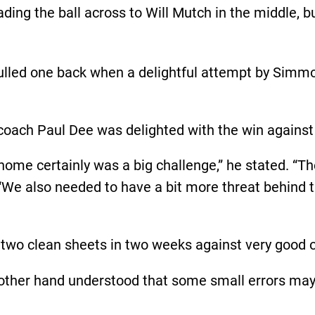
ading the ball across to Will Mutch in the middle, 
led one back when a delightful attempt by Simmons
oach Paul Dee was delighted with the win against t
home certainly was a big challenge,” he stated. “Th
“We also needed to have a bit more threat behind t
two clean sheets in two weeks against very good o
other hand understood that some small errors may 