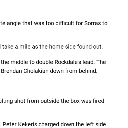
e angle that was too difficult for Sorras to
l take a mile as the home side found out.
 the middle to double Rockdale’s lead. The
r Brendan Cholakian down from behind.
lting shot from outside the box was fired
. Peter Kekeris charged down the left side