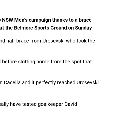
es NSW Men’s campaign thanks to a brace
h at the Belmore Sports Ground on Sunday.
nd half brace from Urosevski who took the
al before slotting home from the spot that
n Casella and it perfectly reached Urosevski
eally have tested goalkeeper David