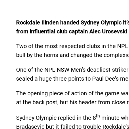
Rockdale Ilinden handed Sydney Olympic it’
from influential club captain Alec Urosevsk
Two of the most respected clubs in the NP
bull by the horns and changed the complexi
One of the NPL NSW Men’s deadliest strikers 
sealed a huge three points to Paul Dee’s me
The opening piece of action of the game was
at the back post, but his header from close
th
Sydney Olympic replied in the 8
minute when
Bradasevic but it failed to trouble Rockdale