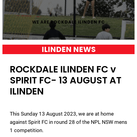
WE ARE
ROCKDALE ILINDEN FC
ILINDEN NEWS
ROCKDALE ILINDEN FC v
SPIRIT FC- 13 AUGUST AT
ILINDEN
This Sunday 13 August 2023, we are at home
against Spirit FC in round 28 of the NPL NSW mens
1 competition.