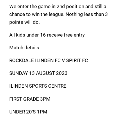
We enter the game in 2nd position and still a
chance to win the league. Nothing less than 3
points will do.
All kids under 16 receive free entry.
Match details:
ROCKDALE ILINDEN FC V SPIRIT FC
SUNDAY 13 AUGUST 2023
ILINDEN SPORTS CENTRE
FIRST GRADE 3PM
UNDER 20’S 1PM