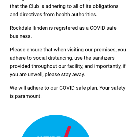
that the Club is adhering to all of its obligations
and directives from health authorities.
Rockdale Ilinden is registered as a COVID safe
business.
Please ensure that when visiting our premises, you
adhere to social distancing, use the sanitizers
provided throughout our facility, and importantly, if
you are unwell, please stay away.
We will adhere to our COVID safe plan. Your safety
is paramount.