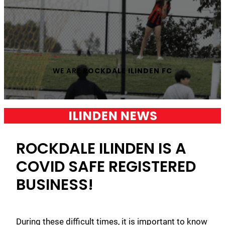
WE ARE
ROCKDALE ILINDEN FC
ILINDEN NEWS
ROCKDALE ILINDEN IS A
COVID SAFE REGISTERED
BUSINESS!
During these difficult times, it is important to know