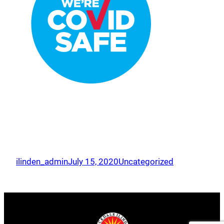
ilinden_admin
July 15, 2020
Uncategorized