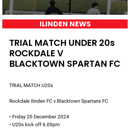
ILINDEN NEWS
TRIAL MATCH UNDER 20s
ROCKDALE V
BLACKTOWN SPARTAN FC
TRIAL MATCH U20s
Rockdale Ilinden FC v Blacktown Spartans FC
• Friday 20 December 2024
• U20s kick off 6.00pm