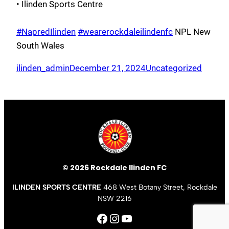
• Ilinden Sports Centre
#NapredIlinden
#wearerockdaleilindenfc
NPL New
South Wales
ilinden_admin
December 21, 2024
Uncategorized
© 2026 Rockdale Ilinden FC
ILINDEN SPORTS CENTRE
468 West Botany Street, Rockdale
NSW 2216
Facebook
Instagram
YouTube