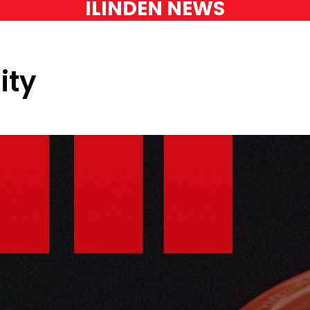
ILINDEN NEWS
ity