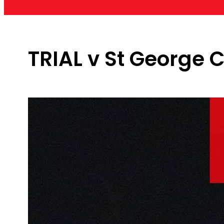
TRIAL v St George C