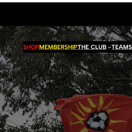
SHOP
MEMBERSHIP
THE CLUB
TEAM