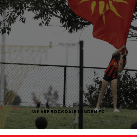
WE ARE
ROCKDALE ILINDEN FC