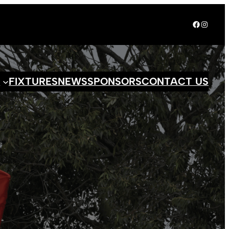
Facebook
Instagr
S
FIXTURES
NEWS
SPONSORS
CONTACT US