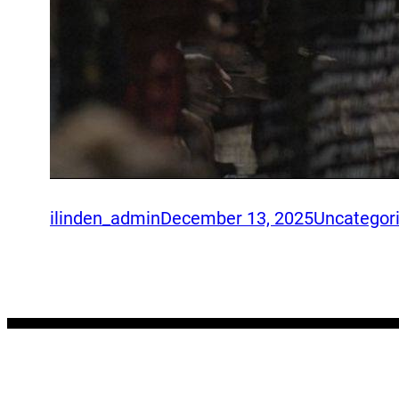
ilinden_admin
December 13, 2025
Uncategor