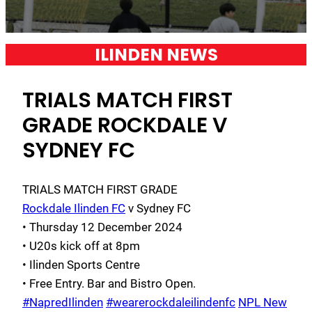
ILINDEN NEWS
TRIALS MATCH FIRST
GRADE ROCKDALE V
SYDNEY FC
TRIALS MATCH FIRST GRADE
Rockdale Ilinden FC
v Sydney FC
• Thursday 12 December 2024
• U20s kick off at 8pm
• Ilinden Sports Centre
• Free Entry. Bar and Bistro Open.
#NapredIlinden
#wearerockdaleilindenfc
NPL New