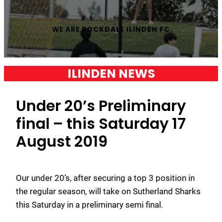
WE ARE
ROCKDALE ILINDEN FC
ILINDEN NEWS
Under 20’s Preliminary
final – this Saturday 17
August 2019
Our under 20’s, after securing a top 3 position in
the regular season, will take on Sutherland Sharks
this Saturday in a preliminary semi final.