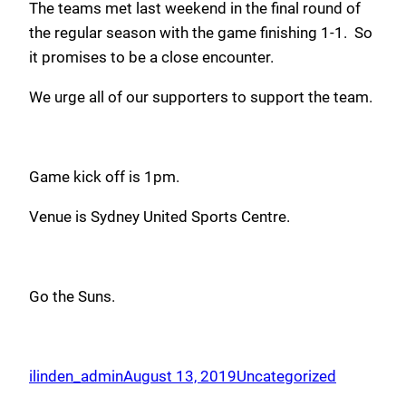
The teams met last weekend in the final round of
the regular season with the game finishing 1-1. So
it promises to be a close encounter.
We urge all of our supporters to support the team.
Game kick off is 1pm.
Venue is Sydney United Sports Centre.
Go the Suns.
ilinden_admin
August 13, 2019
Uncategorized