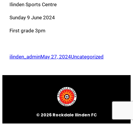
Ilinden Sports Centre
Sunday 9 June 2024
First grade 3pm
ilinden_admin
May 27, 2024
Uncategorized
© 2026 Rockdale Ilinden FC
ILINDEN SPORTS CENTRE
468 West Botany Street, Rockdale
NSW 2216