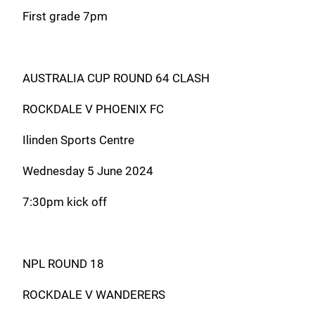
First grade 7pm
AUSTRALIA CUP ROUND 64 CLASH
ROCKDALE V PHOENIX FC
Ilinden Sports Centre
Wednesday 5 June 2024
7:30pm kick off
NPL ROUND 18
ROCKDALE V WANDERERS