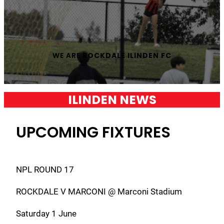
WE ARE
ROCKDALE ILINDEN FC
ILINDEN NEWS
UPCOMING FIXTURES
NPL ROUND 17
ROCKDALE V MARCONI @ Marconi Stadium
Saturday 1 June