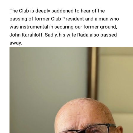
The Club is deeply saddened to hear of the
passing of former Club President and a man who
was instrumental in securing our former ground,
John Karafiloff. Sadly, his wife Rada also passed
away.