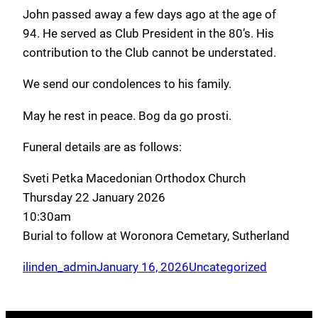
John passed away a few days ago at the age of
94. He served as Club President in the 80’s. His
contribution to the Club cannot be understated.
We send our condolences to his family.
May he rest in peace. Bog da go prosti.
Funeral details are as follows:
Sveti Petka Macedonian Orthodox Church
Thursday 22 January 2026
10:30am
Burial to follow at Woronora Cemetary, Sutherland
ilinden_admin
January 16, 2026
Uncategorized