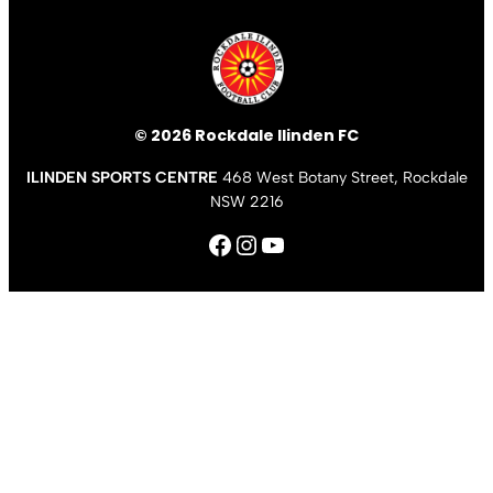
© 2026 Rockdale Ilinden FC
ILINDEN SPORTS CENTRE
468 West Botany Street, Rockdale
NSW 2216
Facebook
Instagram
YouTube