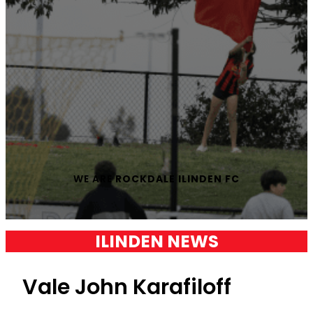
WE ARE
ROCKDALE ILINDEN FC
ILINDEN NEWS
Vale John Karafiloff